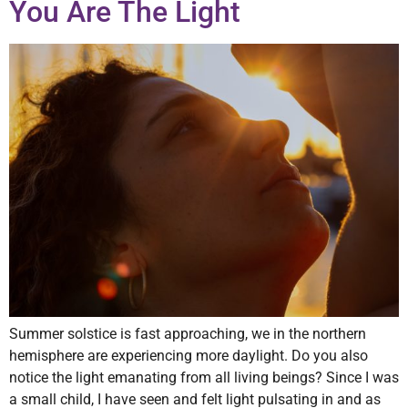
You Are The Light
Summer solstice is fast approaching, we in the northern
hemisphere are experiencing more daylight. Do you also
notice the light emanating from all living beings? Since I was
a small child, I have seen and felt light pulsating in and as