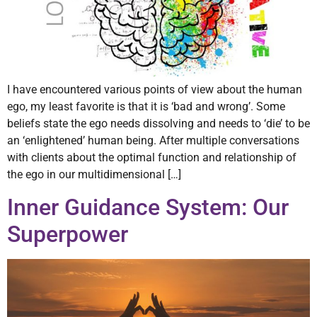
I have encountered various points of view about the human
ego, my least favorite is that it is ‘bad and wrong’. Some
beliefs state the ego needs dissolving and needs to ‘die’ to be
an ‘enlightened’ human being. After multiple conversations
with clients about the optimal function and relationship of
the ego in our multidimensional […]
Inner Guidance System: Our
Superpower