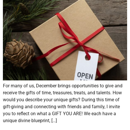
For many of us, December brings opportunities to give and
receive the gifts of time, treasures, treats, and talents. How
would you describe your unique gifts? During this time of
gift-giving and connecting with friends and family, I invite
you to reflect on what a GIFT YOU ARE! We each have a
unique divine blueprint, […]