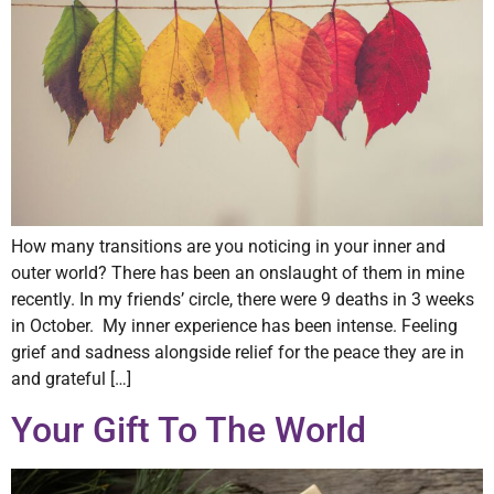
How many transitions are you noticing in your inner and
outer world? There has been an onslaught of them in mine
recently. In my friends’ circle, there were 9 deaths in 3 weeks
in October. My inner experience has been intense. Feeling
grief and sadness alongside relief for the peace they are in
and grateful […]
Your Gift To The World