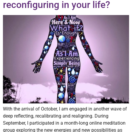
reconfiguring in your life?
With the arrival of October, I am engaged in another wave of
deep reflecting, recalibrating and realigning. During
September, I participated in a month-long online meditation
group exploring the new energies and new possibilities as