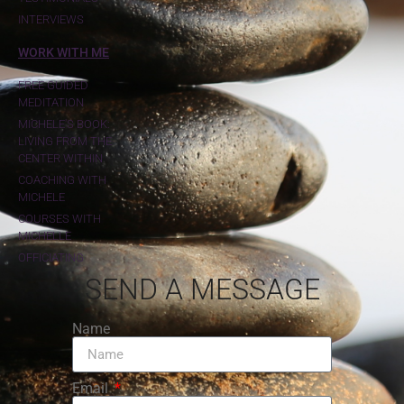
INTERVIEWS
WORK WITH ME
FREE GUIDED
MEDITATION
MICHELE'S BOOK:
LIVING FROM THE
CENTER WITHIN
COACHING WITH
MICHELE
COURSES WITH
MICHELLE
OFFICIATING
SEND A MESSAGE
Name
Email