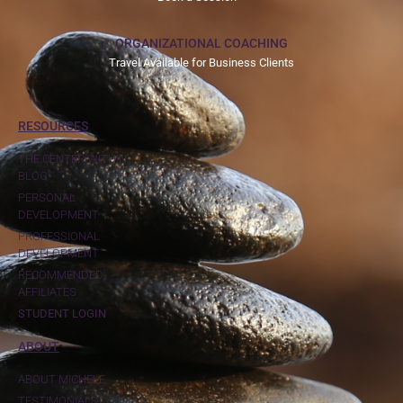
ORGANIZATIONAL COACHING
Travel Available for Business Clients
RESOURCES
THE CENTER WITHIN
BLOG
PERSONAL
DEVELOPMENT
PROFESSIONAL
DEVELOPMENT
RECOMMENDED
AFFILIATES
STUDENT LOGIN
ABOUT
ABOUT MICHELE
TESTIMONIALS