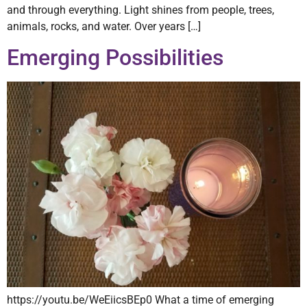
and through everything. Light shines from people, trees,
animals, rocks, and water. Over years […]
Emerging Possibilities
https://youtu.be/WeEiicsBEp0 What a time of emerging