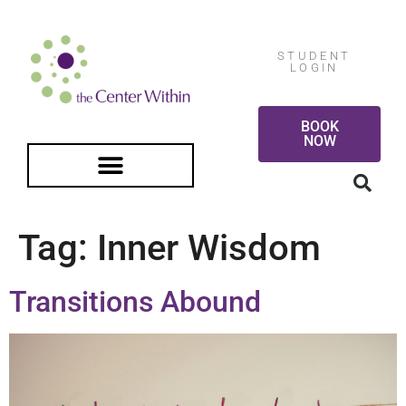
STUDENT
LOGIN
BOOK
NOW
FREE GUIDED MEDITATION
Tag:
Inner Wisdom
Transitions Abound