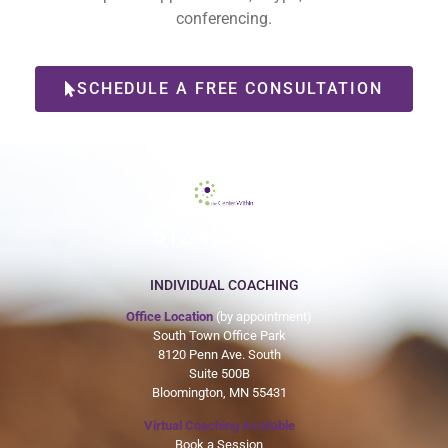
conferencing.
SCHEDULE A FREE CONSULTATION
612-465-9775
INDIVIDUAL COACHING
Office Location
(by appointment)
South Town Office Park
8120 Penn Ave. South
Suite 500B
Bloomington, MN 55431
Virtual Coaching Available
Book a Session