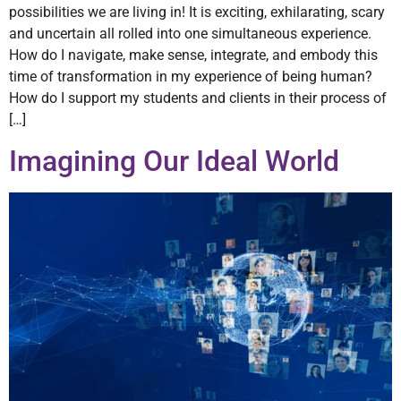
possibilities we are living in! It is exciting, exhilarating, scary
and uncertain all rolled into one simultaneous experience.
How do I navigate, make sense, integrate, and embody this
time of transformation in my experience of being human?
How do I support my students and clients in their process of
[…]
Imagining Our Ideal World