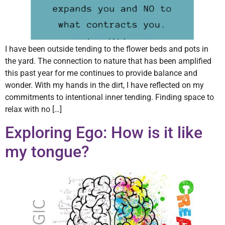
I have been outside tending to the flower beds and pots in
the yard. The connection to nature that has been amplified
this past year for me continues to provide balance and
wonder. With my hands in the dirt, I have reflected on my
commitments to intentional inner tending. Finding space to
relax with no […]
Exploring Ego: How is it like
my tongue?