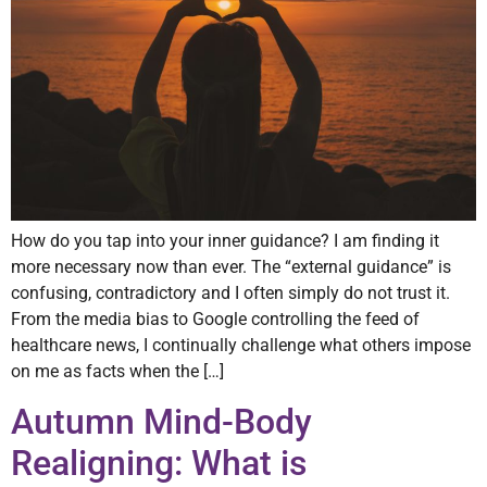
How do you tap into your inner guidance? I am finding it
more necessary now than ever. The “external guidance” is
confusing, contradictory and I often simply do not trust it.
From the media bias to Google controlling the feed of
healthcare news, I continually challenge what others impose
on me as facts when the […]
Autumn Mind-Body
Realigning: What is