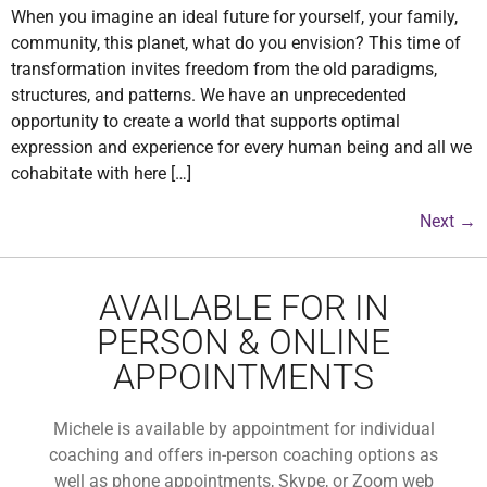
When you imagine an ideal future for yourself, your family,
community, this planet, what do you envision? This time of
transformation invites freedom from the old paradigms,
structures, and patterns. We have an unprecedented
opportunity to create a world that supports optimal
expression and experience for every human being and all we
cohabitate with here […]
Next
→
AVAILABLE FOR IN
PERSON & ONLINE
APPOINTMENTS
Michele is available by appointment for individual
coaching and offers in-person coaching options as
well as phone appointments, Skype, or Zoom web