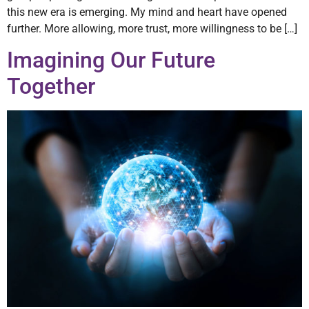
this new era is emerging. My mind and heart have opened
further. More allowing, more trust, more willingness to be […]
Imagining Our Future
Together