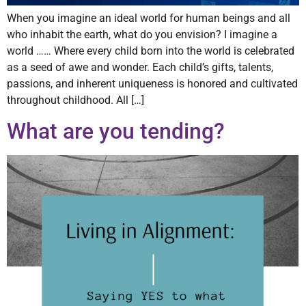
When you imagine an ideal world for human beings and all
who inhabit the earth, what do you envision? I imagine a
world …… Where every child born into the world is celebrated
as a seed of awe and wonder. Each child’s gifts, talents,
passions, and inherent uniqueness is honored and cultivated
throughout childhood. All […]
What are you tending?