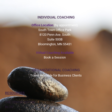
612-465-9775
INDIVIDUAL COACHING
Office Location
(by appointment)
South Town Office Park
8120 Penn Ave. South
Suite 500B
Bloomington, MN 55431
Virtual Coaching Available
Book a Session
ORGANIZATIONAL COACHING
Travel Available for Business Clients
RESOURCES
THE CENTER WITHIN
BLOG