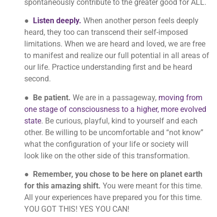
spontaneously contribute to the greater good for ALL.
●
Listen deeply.
When another person feels deeply
heard, they too can transcend their self-imposed
limitations. When we are heard and loved, we are free
to manifest and realize our full potential in all areas of
our life. Practice understanding first and be heard
second.
●
Be patient.
We are in a passageway,
moving from
one stage of consciousness to a higher, more evolved
state
. Be curious, playful, kind to yourself and each
other. Be willing to be uncomfortable and “not know”
what the configuration of your life or society will
look like on the other side of this transformation.
●
Remember, you chose to be here on planet earth
for this amazing shift.
You were meant for this time.
All your experiences have prepared you for this time.
YOU GOT THIS! YES YOU CAN!