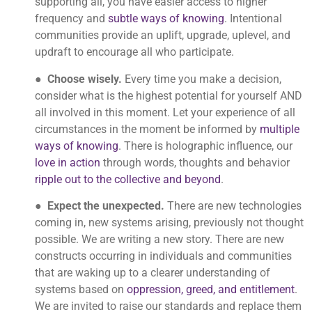
supporting all, you have easier access to higher
frequency and
subtle ways of knowing
. Intentional
communities provide an uplift, upgrade, uplevel, and
updraft to encourage all who participate.
●
Choose wisely.
Every time you make a decision,
consider what is the highest potential for yourself AND
all involved in this moment. Let your experience of all
circumstances in the moment be informed by
multiple
ways of knowing
. There is holographic influence, our
love in action
through words, thoughts and behavior
ripple out to the collective and beyond
.
●
Expect the unexpected.
There are new technologies
coming in, new systems arising, previously not thought
possible. We are writing a new story. There are new
constructs occurring in individuals and communities
that are waking up to a clearer understanding of
systems based on
oppression, greed, and entitlement
.
We are invited to raise our standards and replace them