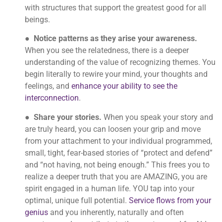
with structures that support the greatest good for all
beings.
●
Notice patterns as they arise your awareness.
When you see the relatedness, there is a deeper
understanding of the value of recognizing themes. You
begin literally to rewire your mind, your thoughts and
feelings, and
enhance your ability to see the
interconnection
.
●
Share your stories.
When you speak your story and
are truly heard, you can loosen your grip and move
from your attachment to your individual programmed,
small, tight, fear-based stories of “protect and defend”
and “not having, not being enough.” This frees you to
realize a deeper truth that you are AMAZING, you are
spirit engaged in a human life. YOU tap into your
optimal, unique full potential.
Service flows from your
genius
and you inherently, naturally and often