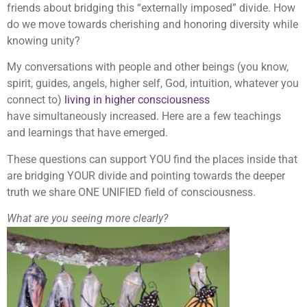
friends about bridging this “externally imposed” divide. How
do we move towards cherishing and honoring diversity while
knowing unity?
My conversations with people and other beings (you know,
spirit, guides, angels, higher self, God, intuition, whatever you
connect to)
living in higher consciousness
have simultaneously increased. Here are a few teachings
and learnings that have emerged.
These questions can support YOU find the places inside that
are bridging YOUR divide and pointing towards the deeper
truth we share ONE UNIFIED field of consciousness.
What are you seeing more clearly?