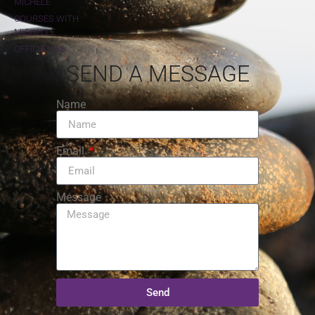
MICHELE
COURSES WITH
MICHELLE
OFFICIATING
SEND A MESSAGE
Name
Email
Message
Send