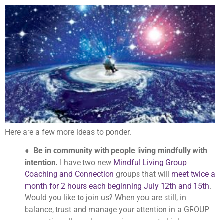
Here are a few more ideas to ponder.
●
Be in community with people living mindfully with
intention.
I have two new
Mindful Living Group
Coaching and Connection
groups that will
meet twice a
month for 2 hours each beginning July 12th and 15th
.
Would you like to join us? When you are still, in
balance, trust and manage your attention in a GROUP