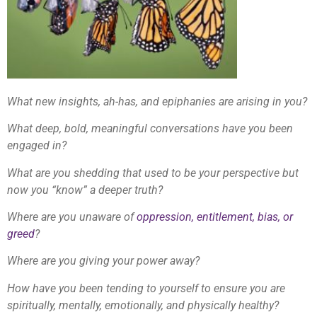
What new insights, ah-has, and epiphanies are arising in you?
What deep, bold, meaningful conversations have you been
engaged in?
What are you shedding that used to be your perspective but
now you “know” a deeper truth?
Where are you unaware of
oppression, entitlement, bias, or
greed
?
Where are you giving your power away?
How have you been tending to yourself to ensure you are
spiritually, mentally, emotionally, and physically healthy?