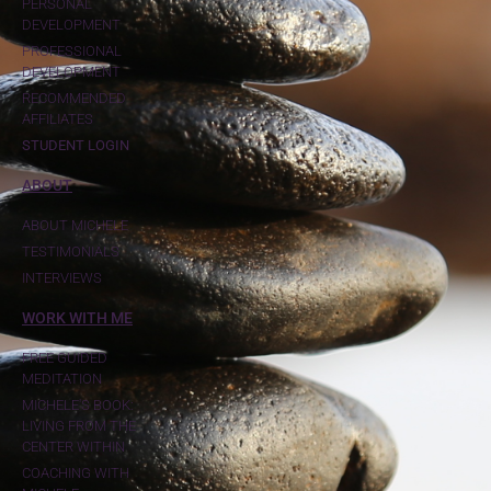
PERSONAL
DEVELOPMENT
PROFESSIONAL
DEVELOPMENT
RECOMMENDED
AFFILIATES
STUDENT LOGIN
ABOUT
ABOUT MICHELE
TESTIMONIALS
INTERVIEWS
WORK WITH ME
FREE GUIDED
MEDITATION
MICHELE'S BOOK:
LIVING FROM THE
CENTER WITHIN
COACHING WITH