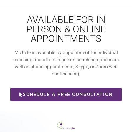
AVAILABLE FOR IN
PERSON & ONLINE
APPOINTMENTS
Michele is available by appointment for individual
coaching and offers in-person coaching options as
well as phone appointments, Skype, or Zoom web
conferencing.
SCHEDULE A FREE CONSULTATION