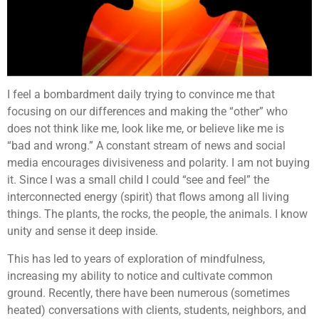
I feel a bombardment daily trying to convince me that
focusing on our differences and making the “other” who
does not think like me, look like me, or believe like me is
“bad and wrong.” A constant stream of news and social
media encourages divisiveness and polarity. I am not buying
it. Since I was a small child I could “see and feel” the
interconnected energy (spirit) that flows among all living
things. The plants, the rocks, the people, the animals. I know
unity and sense it deep inside.
This has led to years of exploration of mindfulness,
increasing my ability to notice and cultivate common
ground. Recently, there have been numerous (sometimes
heated) conversations with clients, students, neighbors, and