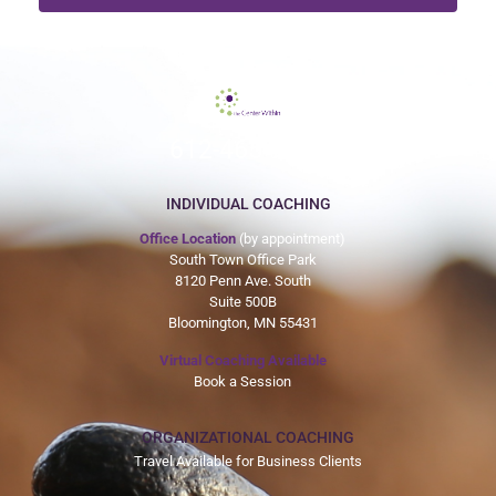
612-465-9775
INDIVIDUAL COACHING
Office Location
(by appointment)
South Town Office Park
8120 Penn Ave. South
Suite 500B
Bloomington, MN 55431
Virtual Coaching Available
Book a Session
ORGANIZATIONAL COACHING
Travel Available for Business Clients