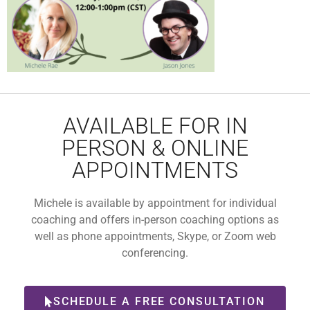
AVAILABLE FOR IN
PERSON & ONLINE
APPOINTMENTS
Michele is available by appointment for individual
coaching and offers in-person coaching options as
well as phone appointments, Skype, or Zoom web
conferencing.
SCHEDULE A FREE CONSULTATION