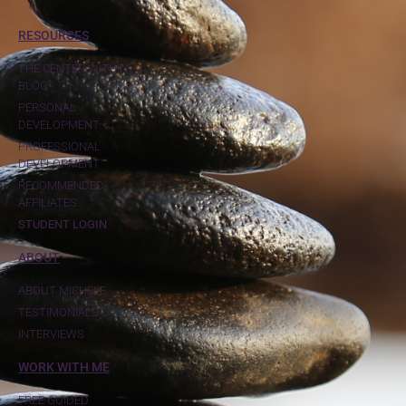
RESOURCES
THE CENTER WITHIN
BLOG
PERSONAL
DEVELOPMENT
PROFESSIONAL
DEVELOPMENT
RECOMMENDED
AFFILIATES
STUDENT LOGIN
ABOUT
ABOUT MICHELE
TESTIMONIALS
INTERVIEWS
WORK WITH ME
FREE GUIDED