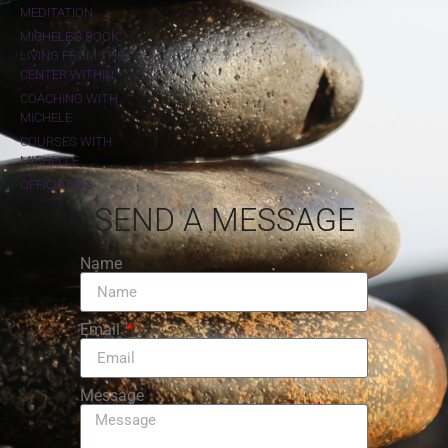
MEDITATION
MICHELE'S BOOK:
LIVING FROM THE
CENTER WITHIN
COACHING WITH
MICHELE
COURSES WITH
MICHELLE
OFFICIATING
SEND A MESSAGE
Name
Email
Message