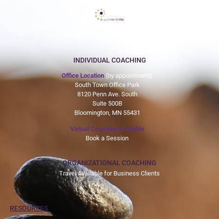
612-465-9775
INDIVIDUAL COACHING
Office Location
(by appointment)
South Town Office Park
8120 Penn Ave. South
Suite 500B
Bloomington, MN 55431
Virtual Coaching Available
Book a Session
ORGANIZATIONAL COACHING
Travel Available for Business Clients
RESOURCES