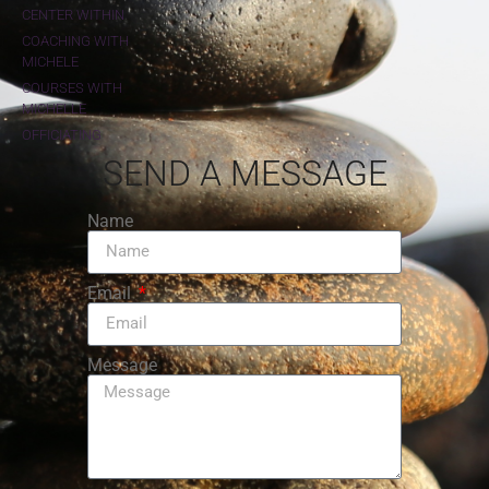
CENTER WITHIN
COACHING WITH
MICHELE
COURSES WITH
MICHELLE
OFFICIATING
SEND A MESSAGE
Name
Email
Message