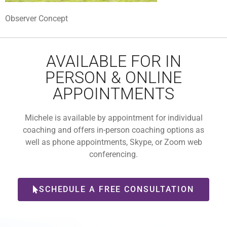
Observer Concept
AVAILABLE FOR IN
PERSON & ONLINE
APPOINTMENTS
Michele is available by appointment for individual
coaching and offers in-person coaching options as
well as phone appointments, Skype, or Zoom web
conferencing.
SCHEDULE A FREE CONSULTATION