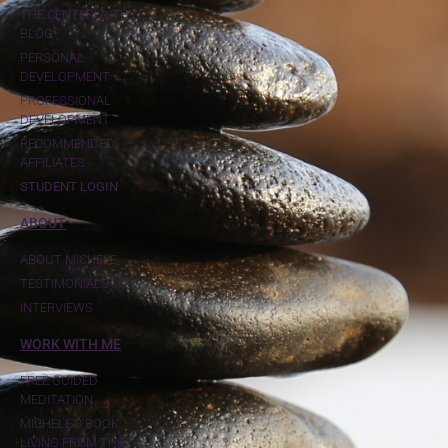
THE CENTER WITHIN
BLOG
PERSONAL
DEVELOPMENT
PROFESSIONAL
DEVELOPMENT
RECOMMENDED
AFFILIATES
STUDENT LOGIN
ABOUT
ABOUT MICHELE
TESTIMONIALS
INTERVIEWS
WORK WITH ME
FREE GUIDED
MEDITATION
MICHELE'S BOOK:
LIVING FROM THE