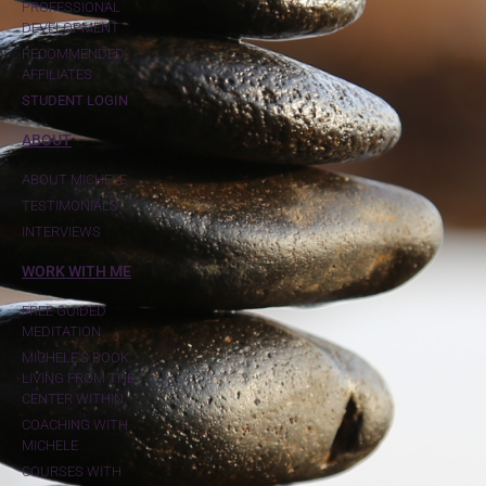
PROFESSIONAL
DEVELOPMENT
RECOMMENDED
AFFILIATES
STUDENT LOGIN
ABOUT
ABOUT MICHELE
TESTIMONIALS
INTERVIEWS
WORK WITH ME
FREE GUIDED
MEDITATION
MICHELE'S BOOK:
LIVING FROM THE
CENTER WITHIN
COACHING WITH
MICHELE
COURSES WITH