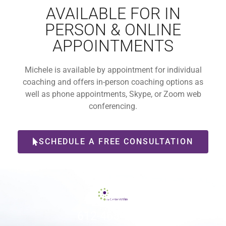
AVAILABLE FOR IN
PERSON & ONLINE
APPOINTMENTS
Michele is available by appointment for individual
coaching and offers in-person coaching options as
well as phone appointments, Skype, or Zoom web
conferencing.
SCHEDULE A FREE CONSULTATION
612-465-9775