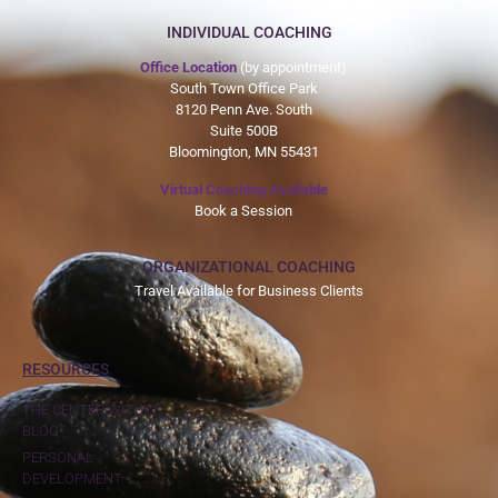
INDIVIDUAL COACHING
Office Location
(by appointment)
South Town Office Park
8120 Penn Ave. South
Suite 500B
Bloomington, MN 55431
Virtual Coaching Available
Book a Session
ORGANIZATIONAL COACHING
Travel Available for Business Clients
RESOURCES
THE CENTER WITHIN
BLOG
PERSONAL
DEVELOPMENT