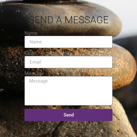
MICHELLE
OFFICIATING
SEND A MESSAGE
Name
Email
Message
Send