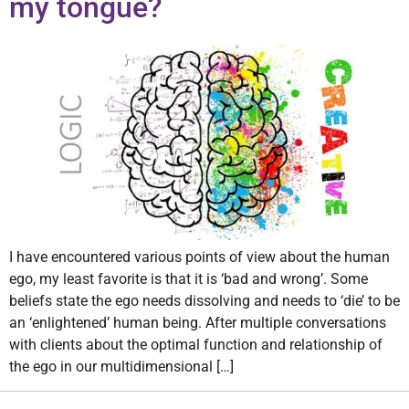
my tongue?
I have encountered various points of view about the human
ego, my least favorite is that it is ‘bad and wrong’. Some
beliefs state the ego needs dissolving and needs to ‘die’ to be
an ‘enlightened’ human being. After multiple conversations
with clients about the optimal function and relationship of
the ego in our multidimensional […]