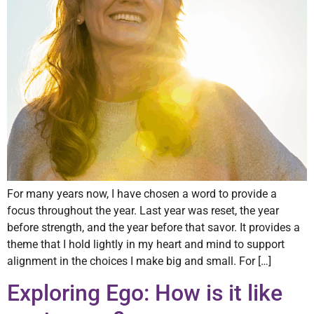
For many years now, I have chosen a word to provide a
focus throughout the year. Last year was reset, the year
before strength, and the year before that savor. It provides a
theme that I hold lightly in my heart and mind to support
alignment in the choices I make big and small. For […]
Exploring Ego: How is it like