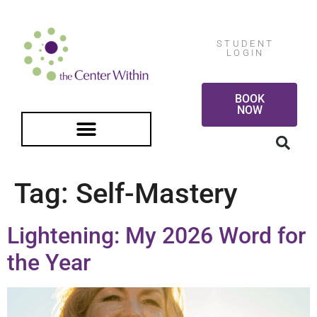
STUDENT
LOGIN
BOOK
NOW
FREE GUIDED MEDITATION
Tag:
Self-Mastery
Lightening: My 2026 Word for
the Year