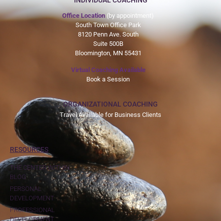
INDIVIDUAL COACHING
Office Location
(by appointment)
South Town Office Park
8120 Penn Ave. South
Suite 500B
Bloomington, MN 55431
Virtual Coaching Available
Book a Session
ORGANIZATIONAL COACHING
Travel Available for Business Clients
RESOURCES
THE CENTER WITHIN
BLOG
PERSONAL
DEVELOPMENT
PROFESSIONAL
DEVELOPMENT