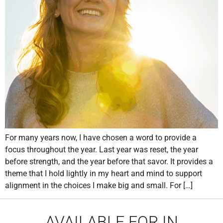
For many years now, I have chosen a word to provide a
focus throughout the year. Last year was reset, the year
before strength, and the year before that savor. It provides a
theme that I hold lightly in my heart and mind to support
alignment in the choices I make big and small. For […]
AVAILABLE FOR IN