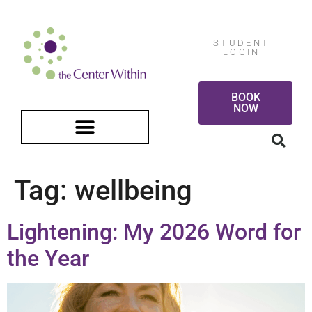
STUDENT
LOGIN
BOOK
NOW
FREE GUIDED MEDITATION
Tag:
wellbeing
Lightening: My 2026 Word for
the Year