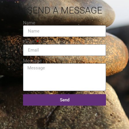
OFFICIATING
SEND A MESSAGE
Name
Email
Message
Send