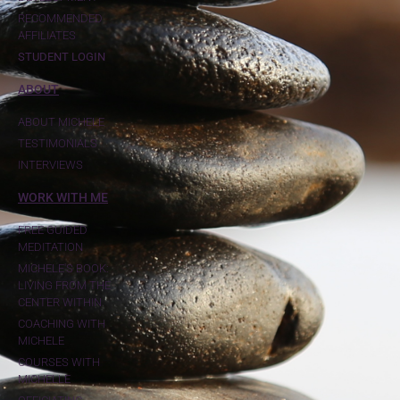
RECOMMENDED
AFFILIATES
STUDENT LOGIN
ABOUT
ABOUT MICHELE
TESTIMONIALS
INTERVIEWS
WORK WITH ME
FREE GUIDED
MEDITATION
MICHELE'S BOOK:
LIVING FROM THE
CENTER WITHIN
COACHING WITH
MICHELE
COURSES WITH
MICHELLE