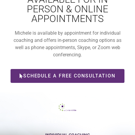
PERSON & ONLINE
APPOINTMENTS
Michele is available by appointment for individual
coaching and offers in-person coaching options as
well as phone appointments, Skype, or Zoom web
conferencing.
SCHEDULE A FREE CONSULTATION
612-465-9775