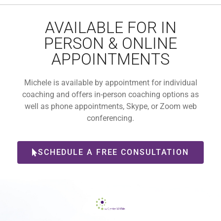
AVAILABLE FOR IN
PERSON & ONLINE
APPOINTMENTS
Michele is available by appointment for individual
coaching and offers in-person coaching options as
well as phone appointments, Skype, or Zoom web
conferencing.
SCHEDULE A FREE CONSULTATION