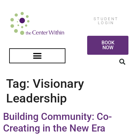
STUDENT
LOGIN
BOOK
NOW
FREE GUIDED MEDITATION
Tag:
Visionary
Leadership
Building Community: Co-
Creating in the New Era