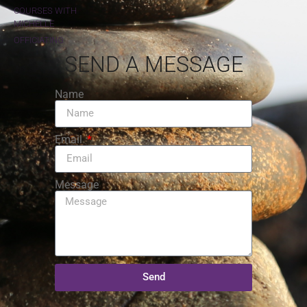
COURSES WITH
MICHELLE
OFFICIATING
SEND A MESSAGE
Name
Email
Message
Send