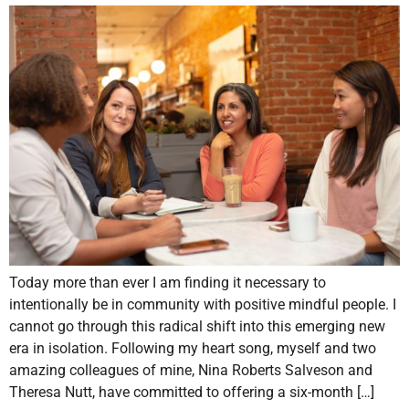
Today more than ever I am finding it necessary to
intentionally be in community with positive mindful people. I
cannot go through this radical shift into this emerging new
era in isolation. Following my heart song, myself and two
amazing colleagues of mine, Nina Roberts Salveson and
Theresa Nutt, have committed to offering a six-month […]