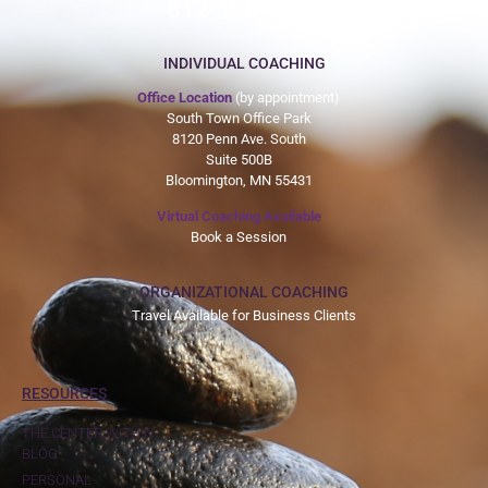
612-465-9775
INDIVIDUAL COACHING
Office Location
(by appointment)
South Town Office Park
8120 Penn Ave. South
Suite 500B
Bloomington, MN 55431
Virtual Coaching Available
Book a Session
ORGANIZATIONAL COACHING
Travel Available for Business Clients
RESOURCES
THE CENTER WITHIN
BLOG
PERSONAL