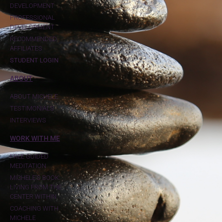
DEVELOPMENT
PROFESSIONAL
DEVELOPMENT
RECOMMENDED
AFFILIATES
STUDENT LOGIN
ABOUT
ABOUT MICHELE
TESTIMONIALS
INTERVIEWS
WORK WITH ME
FREE GUIDED
MEDITATION
MICHELE'S BOOK:
LIVING FROM THE
CENTER WITHIN
COACHING WITH
MICHELE