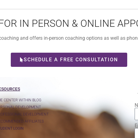
 FOR IN PERSON & ONLINE AP
l coaching and offers in-person coaching options as well as ph
SCHEDULE A FREE CONSULTATION
ESOURCES
HE CENTER WITHIN BLOG
N
ERSONAL DEVELOPMENT
ROFESSIONAL DEVELOPMENT
ECOMMENDED AFFILIATES
E
TUDENT LOGIN