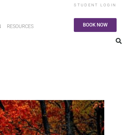
STUDENT LOGIN
BOOK NOW
N
RESOURCES