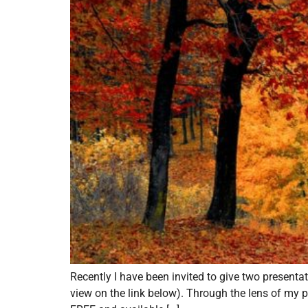
Recently I have been invited to give two present
view on the link below). Through the lens of my p