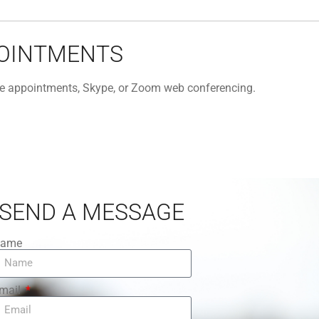
POINTMENTS
one appointments, Skype, or Zoom web conferencing.
SEND A MESSAGE
ame
mail