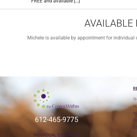
FREE and available […]
AVAILABLE
Michele is available by appointment for individua
R
T
P
P
612-465-9775
R
S
INDIVIDUAL COACHING