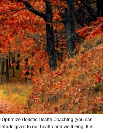
to Optimize Holistic Health Coaching (you can
tude gives to our health and wellbeing. It is