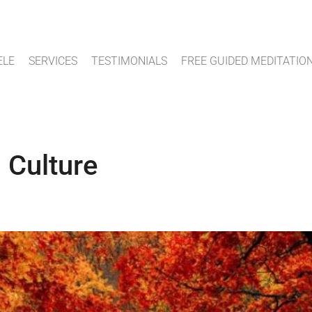
ELE
SERVICES
TESTIMONIALS
FREE GUIDED MEDITATIO
 Culture