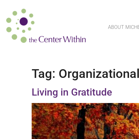
ABOUT MICH
Tag:
Organizational
Living in Gratitude