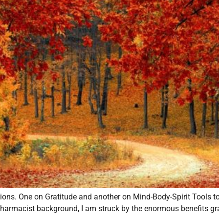
ations. One on Gratitude and another on Mind-Body-Spirit Tools 
harmacist background, I am struck by the enormous benefits grati