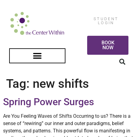
STUDENT
LOGIN
BOOK
NOW
FREE GUIDED MEDITATION
Tag:
new shifts
Spring Power Surges
Are You Feeling Waves of Shifts Occurring to us? There is a
sense of “rewiring” our inner and outer paradigms, belief
systems, and patterns. This powerful flow is manifesting in