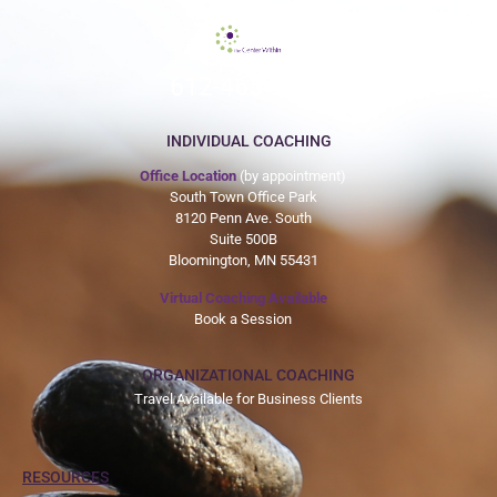
612-465-9775
INDIVIDUAL COACHING
Office Location
(by appointment)
South Town Office Park
8120 Penn Ave. South
Suite 500B
Bloomington, MN 55431
Virtual Coaching Available
Book a Session
ORGANIZATIONAL COACHING
Travel Available for Business Clients
RESOURCES