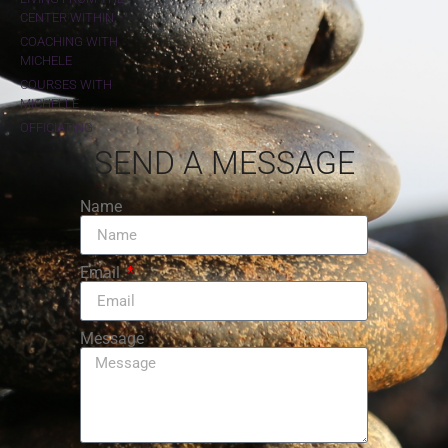
CENTER WITHIN
COACHING WITH
MICHELE
COURSES WITH
MICHELLE
OFFICIATING
SEND A MESSAGE
Name
Email
Message