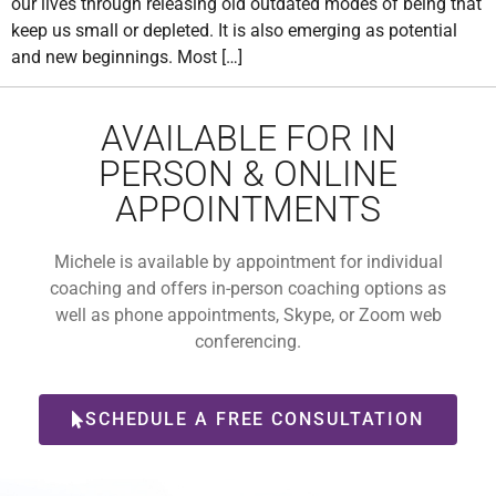
our lives through releasing old outdated modes of being that
keep us small or depleted. It is also emerging as potential
and new beginnings. Most […]
AVAILABLE FOR IN
PERSON & ONLINE
APPOINTMENTS
Michele is available by appointment for individual
coaching and offers in-person coaching options as
well as phone appointments, Skype, or Zoom web
conferencing.
SCHEDULE A FREE CONSULTATION