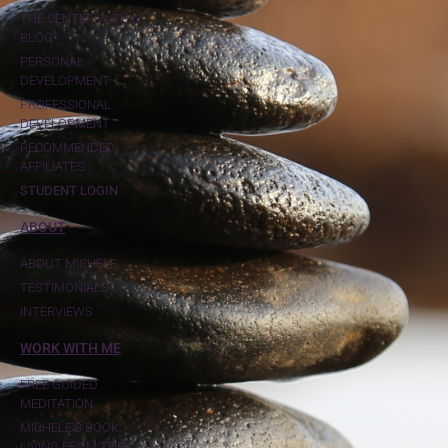
THE CENTER WITHIN
BLOG
PERSONAL
DEVELOPMENT
PROFESSIONAL
DEVELOPMENT
RECOMMENDED
AFFILIATES
STUDENT LOGIN
ABOUT
ABOUT MICHELE
TESTIMONIALS
INTERVIEWS
WORK WITH ME
FREE GUIDED
MEDITATION
MICHELE'S BOOK:
LIVING FROM THE