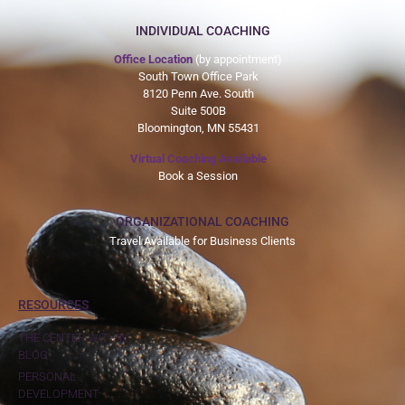
INDIVIDUAL COACHING
Office Location
(by appointment)
South Town Office Park
8120 Penn Ave. South
Suite 500B
Bloomington, MN 55431
Virtual Coaching Available
Book a Session
ORGANIZATIONAL COACHING
Travel Available for Business Clients
RESOURCES
THE CENTER WITHIN
BLOG
PERSONAL
DEVELOPMENT