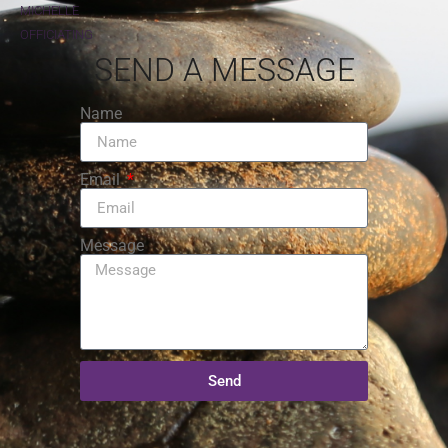
MICHELLE
OFFICIATING
SEND A MESSAGE
Name
Email
Message
Send