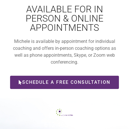
AVAILABLE FOR IN
PERSON & ONLINE
APPOINTMENTS
Michele is available by appointment for individual
coaching and offers in-person coaching options as
well as phone appointments, Skype, or Zoom web
conferencing.
SCHEDULE A FREE CONSULTATION
612-465-9775