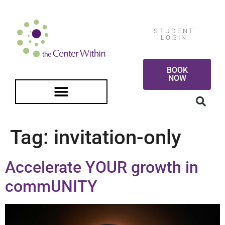
STUDENT
LOGIN
BOOK
NOW
FREE GUIDED MEDITATION
Tag:
invitation-only
Accelerate YOUR growth in
commUNITY