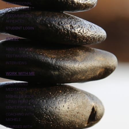
PROFESSIONAL
DEVELOPMENT
RECOMMENDED
AFFILIATES
STUDENT LOGIN
ABOUT
ABOUT MICHELE
TESTIMONIALS
INTERVIEWS
WORK WITH ME
FREE GUIDED
MEDITATION
MICHELE'S BOOK:
LIVING FROM THE
CENTER WITHIN
COACHING WITH
MICHELE
COURSES WITH