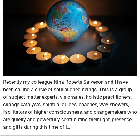
Recently my colleague Nina Roberts Salveson and I have
been calling a circle of soul-aligned beings. This is a group
of subject matter experts, visionaries, holistic practitioners,
change catalysts, spiritual guides, coaches, way showers,
facilitators of higher consciousness, and changemakers who
are quietly and powerfully contributing their light, presence,
and gifts during this time of […]