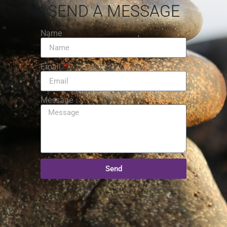
SEND A MESSAGE
Name
Email
Message
Send