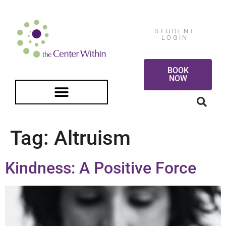
STUDENT
LOGIN
BOOK
NOW
FREE GUIDED MEDITATION
Tag:
Altruism
Kindness: A Positive Force