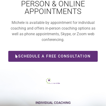
PERSON & ONLINE
APPOINTMENTS
Michele is available by appointment for individual
coaching and offers in-person coaching options as
well as phone appointments, Skype, or Zoom web
conferencing.
SCHEDULE A FREE CONSULTATION
612-465-9775
INDIVIDUAL COACHING