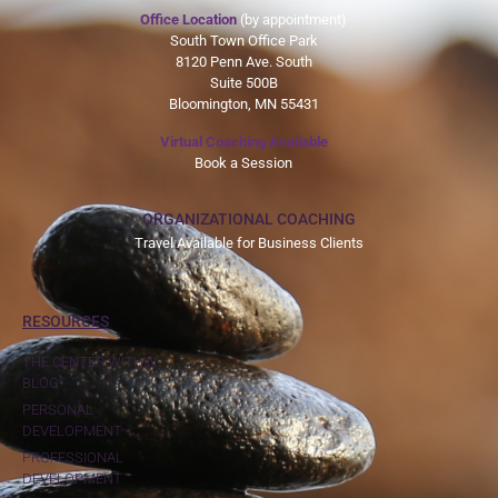
Office Location
(by appointment)
South Town Office Park
8120 Penn Ave. South
Suite 500B
Bloomington, MN 55431
Virtual Coaching Available
Book a Session
ORGANIZATIONAL COACHING
Travel Available for Business Clients
RESOURCES
THE CENTER WITHIN
BLOG
PERSONAL
DEVELOPMENT
PROFESSIONAL
DEVELOPMENT