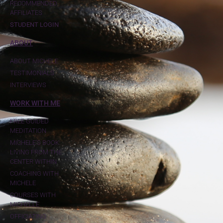
RECOMMENDED
AFFILIATES
STUDENT LOGIN
ABOUT
ABOUT MICHELE
TESTIMONIALS
INTERVIEWS
WORK WITH ME
FREE GUIDED
MEDITATION
MICHELE'S BOOK:
LIVING FROM THE
CENTER WITHIN
COACHING WITH
MICHELE
COURSES WITH
MICHELLE
OFFICIATING