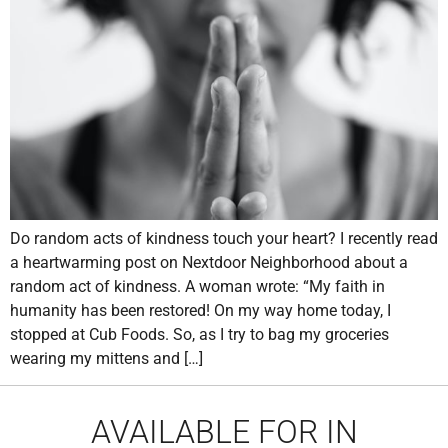
Do random acts of kindness touch your heart? I recently read
a heartwarming post on Nextdoor Neighborhood about a
random act of kindness. A woman wrote: “My faith in
humanity has been restored! On my way home today, I
stopped at Cub Foods. So, as I try to bag my groceries
wearing my mittens and […]
AVAILABLE FOR IN