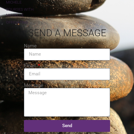
MICHELE
COURSES WITH
MICHELLE
OFFICIATING
SEND A MESSAGE
Name
Email
Message
Send