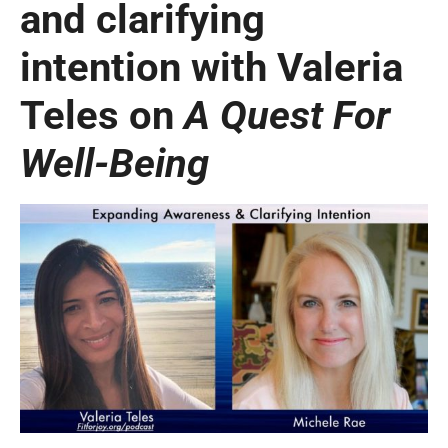
and clarifying
intention with Valeria
Teles on
A Quest For
Well-Being