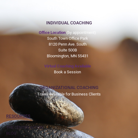
612-465-9775
INDIVIDUAL COACHING
Office Location
(by appointment)
South Town Office Park
8120 Penn Ave. South
Suite 500B
Bloomington, MN 55431
Virtual Coaching Available
Book a Session
ORGANIZATIONAL COACHING
Travel Available for Business Clients
RESOURCES
THE CENTER WITHIN
BLOG