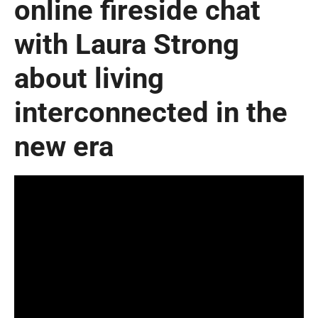
online fireside chat
with Laura Strong
about living
interconnected in the
new era