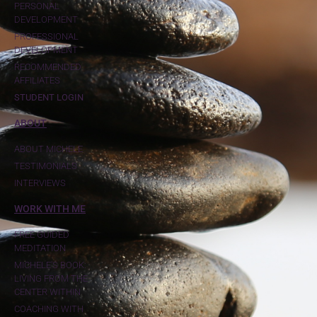
PERSONAL
DEVELOPMENT
PROFESSIONAL
DEVELOPMENT
RECOMMENDED
AFFILIATES
STUDENT LOGIN
ABOUT
ABOUT MICHELE
TESTIMONIALS
INTERVIEWS
WORK WITH ME
FREE GUIDED
MEDITATION
MICHELE'S BOOK:
LIVING FROM THE
CENTER WITHIN
COACHING WITH