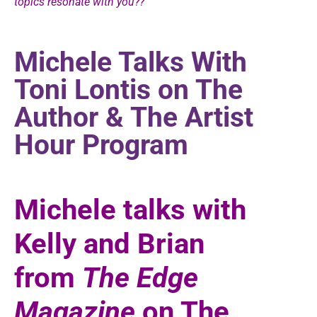
topics resonate with you??
Michele Talks With
Toni Lontis on The
Author & The Artist
Hour Program
Michele talks with
Kelly and Brian
from
The Edge
Magazine
on The