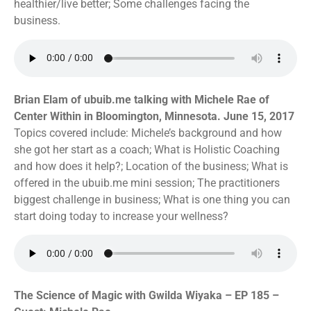
healthier/live better; Some challenges facing the
business.
Brian Elam of ubuib.me talking with Michele Rae of
Center Within in Bloomington, Minnesota. June 15, 2017
Topics covered include: Michele’s background and how
she got her start as a coach; What is Holistic Coaching
and how does it help?; Location of the business; What is
offered in the ubuib.me mini session; The practitioners
biggest challenge in business; What is one thing you can
start doing today to increase your wellness?
The Science of Magic with Gwilda Wiyaka – EP 185 –