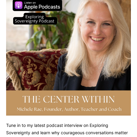
Tune in to my latest podcast interview on Exploring
Sovereignty and learn why courageous conversations matter