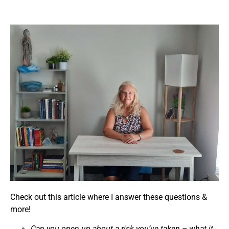
Check out this article where I answer these questions &
more!
Can you open up about a risk you’ve taken – what it