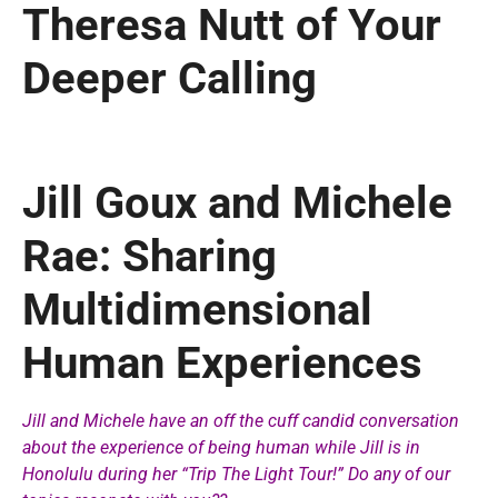
Theresa Nutt of Your
Deeper Calling
Jill Goux and Michele
Rae: Sharing
Multidimensional
Human Experiences
Jill and Michele have an off the cuff candid conversation
about the experience of being human while Jill is in
Honolulu during her “Trip The Light Tour!” Do any of our