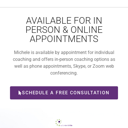
AVAILABLE FOR IN
PERSON & ONLINE
APPOINTMENTS
Michele is available by appointment for individual
coaching and offers in-person coaching options as
well as phone appointments, Skype, or Zoom web
conferencing.
SCHEDULE A FREE CONSULTATION