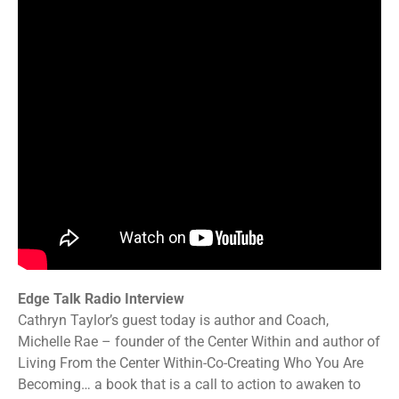
Edge Talk Radio Interview
Cathryn Taylor’s guest today is author and Coach,
Michelle Rae – founder of the Center Within and author of
Living From the Center Within-Co-Creating Who You Are
Becoming… a book that is a call to action to awaken to