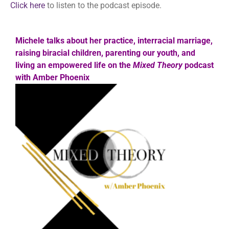
Click here
to listen to the podcast episode.
Michele talks about her practice, interracial marriage,
raising biracial children, parenting our youth, and
living an empowered life on the
Mixed Theory
podcast
with Amber Phoenix