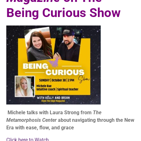
Being Curious Show
Michele talks with Laura Strong from
The
Metamorphosis Center
about navigating through the New
Era with ease, flow, and grace
Click here to Watch