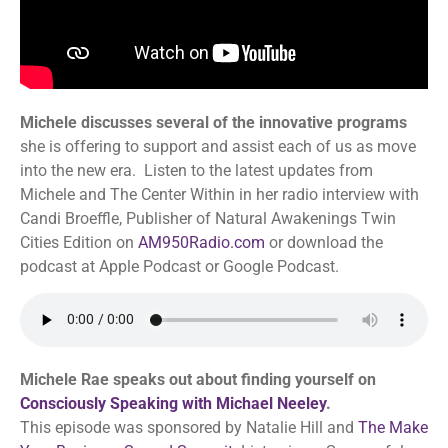
Michele discusses several of the innovative programs
she is offering to support and assist each of us as move
into the new era. Listen to the latest updates from
Michele and The Center Within in her radio interview with
Candi Broeffle, Publisher of Natural Awakenings Twin
Cities Edition on
AM950Radio.com
or download the
podcast at Apple Podcast or Google Podcast.
Michele Rae speaks out about finding yourself on
Consciously Speaking with Michael Neeley
.
This episode was sponsored by Natalie Hill and
The Make