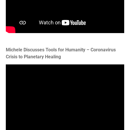
Michele Discusses Tools for Humanity – Coronavirus
Crisis to Planetary Healing