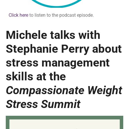
Click here
to listen to the podcast episode.
Michele talks with
Stephanie Perry about
stress management
skills at the
Compassionate Weight
Stress Summit