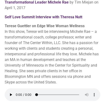
Transformational Leader Michele Rae
by Tim Miejan on
April 1, 2017
Self Love Summit Interview with Theresa Nutt
Terese Guettler on Edge Wise Woman Wellness
In this show, Terese will be interviewing Michele Rae – a
transformational coach, college professor, writer and
founder of The Center Within, LLC. She has a passion for
working with clients and students creating a personal,
interpersonal and professional life they love. Michele has
an MA in human development and teaches at the
University of Minnesota in the Center for Spirituality and
Healing. She sees private clients in her office in
Bloomington MN and offers sessions via phone and
Skype across the United States.