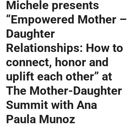
Michele presents
“Empowered Mother –
Daughter
Relationships: How to
connect, honor and
uplift each other” at
The Mother-Daughter
Summit with Ana
Paula Munoz