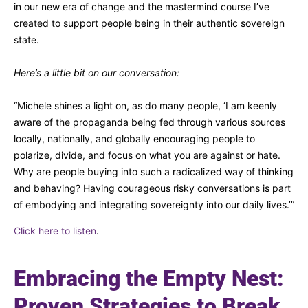
in our new era of change and the mastermind course I’ve
created to support people being in their authentic sovereign
state.
Here’s a little bit on our conversation:
“Michele shines a light on, as do many people, ‘I am keenly
aware of the propaganda being fed through various sources
locally, nationally, and globally encouraging people to
polarize, divide, and focus on what you are against or hate.
Why are people buying into such a radicalized way of thinking
and behaving? Having courageous risky conversations is part
of embodying and integrating sovereignty into our daily lives.’”
Click here to listen
.
Embracing the Empty Nest:
Proven Strategies to Break