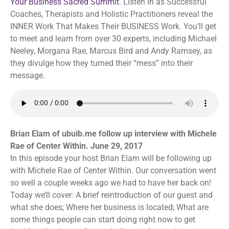
Your Business Sacred Summit
. Listen in as Successful
Coaches, Therapists and Holistic Practitioners reveal the
INNER Work That Makes Their BUSINESS Work. You’ll get
to meet and learn from over 30 experts, including Michael
Neeley, Morgana Rae, Marcus Bird and Andy Ramsey, as
they divulge how they turned their “mess” into their
message.
Brian Elam of ubuib.me follow up interview with Michele
Rae of Center Within. June 29, 2017
In this episode your host Brian Elam will be following up
with Michele Rae of Center Within. Our conversation went
so well a couple weeks ago we had to have her back on!
Today we’ll cover: A brief reintroduction of our guest and
what she does; Where her business is located; What are
some things people can start doing right now to get