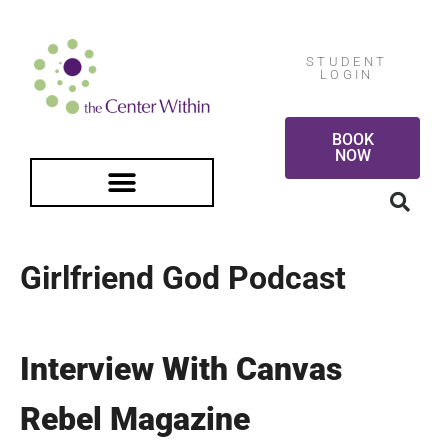
STUDENT
LOGIN
BOOK
NOW
FREE GUIDED MEDITATION
Girlfriend God Podcast
Interview With Canvas
Rebel Magazine