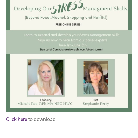
Click here
to download.