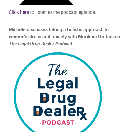
Click here
to listen to the podcast episode.
Michele discusses taking a holistic approach to
women’s stress and anxiety with Marilena Grittani on
The Legal Drug Dealer Podcast