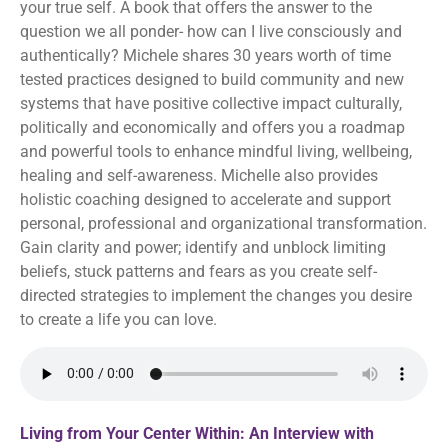
your true self. A book that offers the answer to the
question we all ponder- how can I live consciously and
authentically? Michele shares 30 years worth of time
tested practices designed to build community and new
systems that have positive collective impact culturally,
politically and economically and offers you a roadmap
and powerful tools to enhance mindful living, wellbeing,
healing and self-awareness. Michelle also provides
holistic coaching designed to accelerate and support
personal, professional and organizational transformation.
Gain clarity and power; identify and unblock limiting
beliefs, stuck patterns and fears as you create self-
directed strategies to implement the changes you desire
to create a life you can love.
Living from Your Center Within: An Interview with