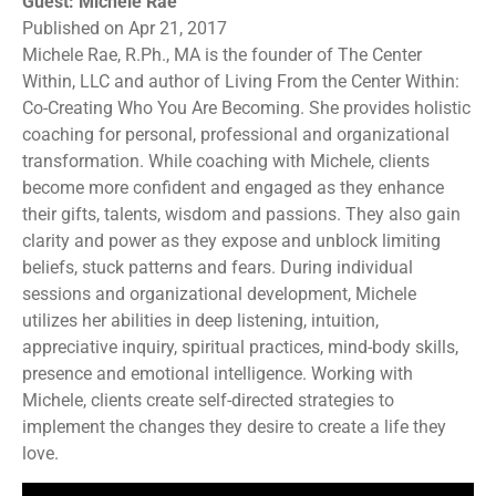
Guest: Michele Rae
Published on Apr 21, 2017
Michele Rae, R.Ph., MA is the founder of The Center
Within, LLC and author of Living From the Center Within:
Co-Creating Who You Are Becoming. She provides holistic
coaching for personal, professional and organizational
transformation. While coaching with Michele, clients
become more confident and engaged as they enhance
their gifts, talents, wisdom and passions. They also gain
clarity and power as they expose and unblock limiting
beliefs, stuck patterns and fears. During individual
sessions and organizational development, Michele
utilizes her abilities in deep listening, intuition,
appreciative inquiry, spiritual practices, mind-body skills,
presence and emotional intelligence. Working with
Michele, clients create self-directed strategies to
implement the changes they desire to create a life they
love.