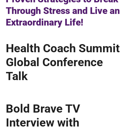
Through Stress and Live an
Extraordinary Life!
Health Coach Summit
Global Conference
Talk
Bold Brave TV
Interview with