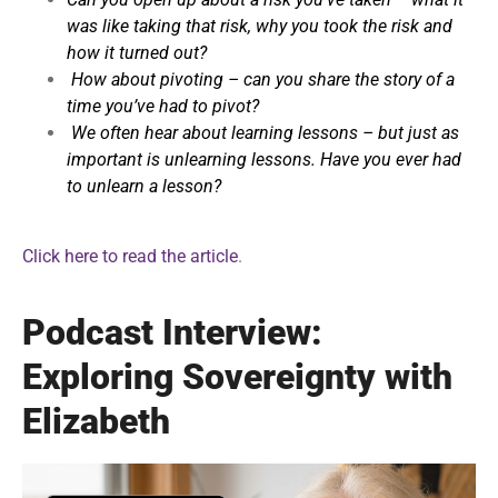
was like taking that risk, why you took the risk and
how it turned out?
How about pivoting – can you share the story of a
time you’ve had to pivot?
We often hear about learning lessons – but just as
important is unlearning lessons. Have you ever had
to unlearn a lesson?
Click here to read the article
.
Podcast Interview:
Exploring Sovereignty with
Elizabeth