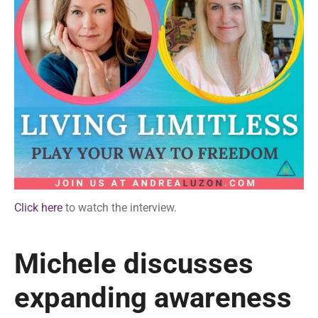
Click here
to watch the interview.
Michele discusses
expanding awareness