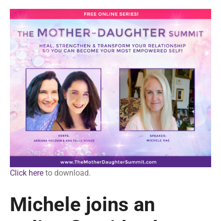
Click here
to download.
Michele joins an