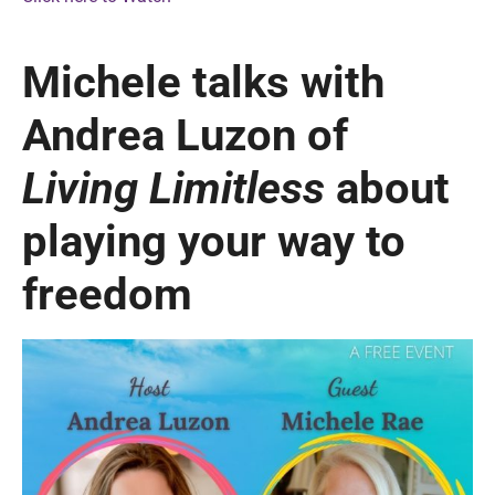
Michele talks with
Andrea Luzon of
Living Limitless
about
playing your way to
freedom