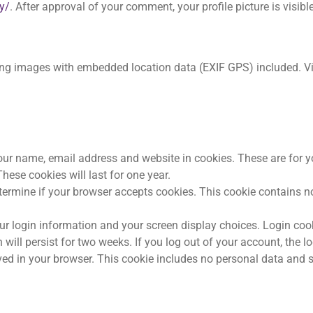
y/
. After approval of your comment, your profile picture is visible
ing images with embedded location data (EXIF GPS) included. V
our name, email address and website in cookies. These are for 
hese cookies will last for one year.
 determine if your browser accepts cookies. This cookie contains
our login information and your screen display choices. Login coo
 will persist for two weeks. If you log out of your account, the l
saved in your browser. This cookie includes no personal data and s