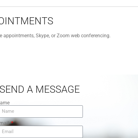
POINTMENTS
one appointments, Skype, or Zoom web conferencing.
SEND A MESSAGE
ame
mail