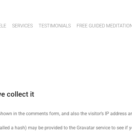
ELE
SERVICES
TESTIMONIALS
FREE GUIDED MEDITATIO
 collect it
shown in the comments form, and also the visitor’s IP address a
led a hash) may be provided to the Gravatar service to see if yo