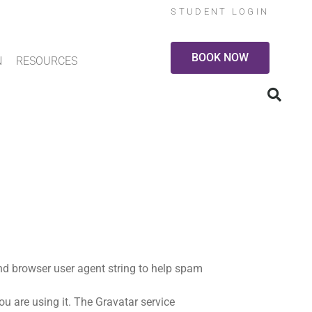
STUDENT LOGIN
BOOK NOW
N
RESOURCES
nd browser user agent string to help spam
u are using it. The Gravatar service