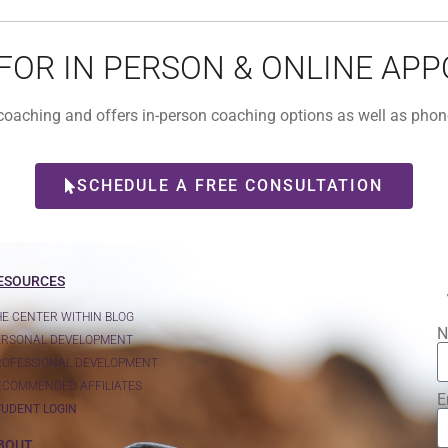
 FOR IN PERSON & ONLINE AP
l coaching and offers in-person coaching options as well as ph
SCHEDULE A FREE CONSULTATION
ESOURCES
HE CENTER WITHIN BLOG
N
ERSONAL DEVELOPMENT
ROFESSIONAL DEVELOPMENT
ECOMMENDED AFFILIATES
E
TUDENT LOGIN
BOUT