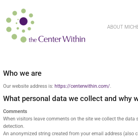
ABOUT MICH
Who we are
Our website address is:
https://centerwithin.com/
.
What personal data we collect and why we
Comments
When visitors leave comments on the site we collect the data 
detection.
An anonymized string created from your email address (also cal