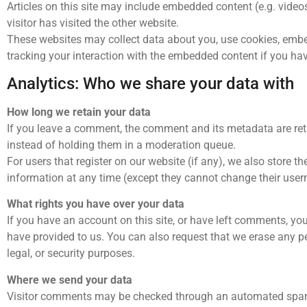
Articles on this site may include embedded content (e.g. video
visitor has visited the other website.
These websites may collect data about you, use cookies, embed
tracking your interaction with the embedded content if you hav
Analytics: Who we share your data with
How long we retain your data
If you leave a comment, the comment and its metadata are ret
instead of holding them in a moderation queue.
For users that register on our website (if any), we also store the
information at any time (except they cannot change their user
What rights you have over your data
If you have an account on this site, or have left comments, yo
have provided to us. You can also request that we erase any p
legal, or security purposes.
Where we send your data
Visitor comments may be checked through an automated spam