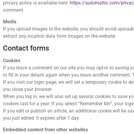
privacy policy is available here:
https://automattic.com/privac
comment.
Media
If you upload images to the website, you should avoid upload
extract any location data from images on the website.
Contact forms
Cookies
If you leave a comment on our site you may opt-in to saving y
to fill in your details again when you leave another comment. T
If you visit our login page, we will set a temporary cookie to
you close your browser.
When you log in, we will also set up several cookies to save y
cookies last for a year. If you select “Remember Me”, your login
If you edit or publish an article, an additional cookie will be 
you just edited. It expires after 1 day.
Embedded content from other websites