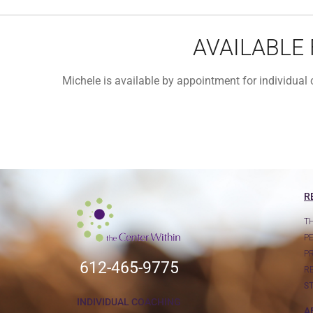
AVAILABLE
Michele is available by appointment for individua
R
T
P
P
612-465-9775
R
S
INDIVIDUAL COACHING
A