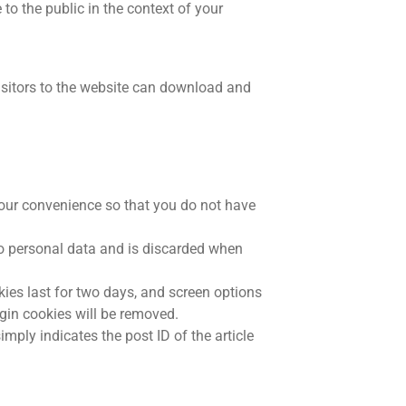
 to the public in the context of your
isitors to the website can download and
your convenience so that you do not have
 no personal data and is discarded when
kies last for two days, and screen options
ogin cookies will be removed.
imply indicates the post ID of the article