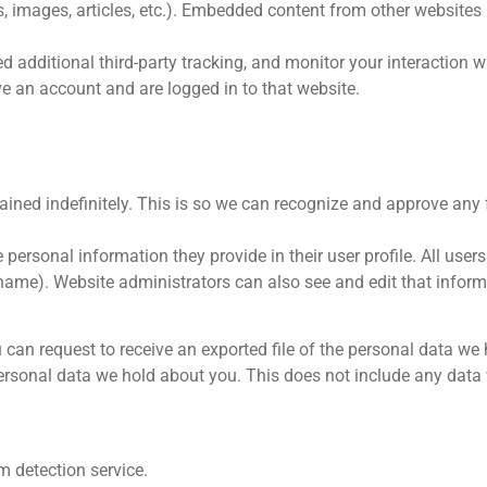
s, images, articles, etc.). Embedded content from other websites
 additional third-party tracking, and monitor your interaction 
e an account and are logged in to that website.
ained indefinitely. This is so we can recognize and approve an
 personal information they provide in their user profile. All users 
name). Website administrators can also see and edit that inform
u can request to receive an exported file of the personal data we
ersonal data we hold about you. This does not include any data w
 detection service.