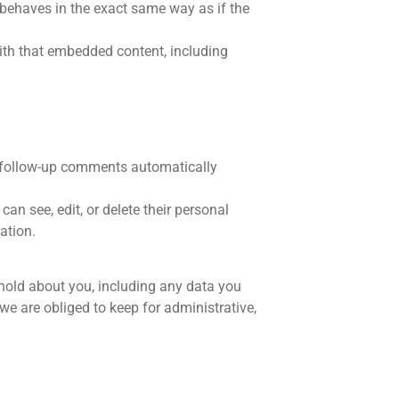
 behaves in the exact same way as if the
with that embedded content, including
y follow-up comments automatically
can see, edit, or delete their personal
ation.
 hold about you, including any data you
e are obliged to keep for administrative,