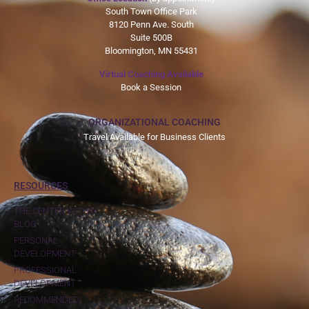
South Town Office Park
8120 Penn Ave. South
Suite 500B
Bloomington, MN 55431
Virtual Coaching Available
Book a Session
ORGANIZATIONAL COACHING
Travel Available for Business Clients
RESOURCES
THE CENTER WITHIN
BLOG
PERSONAL
DEVELOPMENT
PROFESSIONAL
DEVELOPMENT
RECOMMENDED