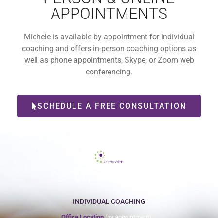
APPOINTMENTS
Michele is available by appointment for individual
coaching and offers in-person coaching options as
well as phone appointments, Skype, or Zoom web
conferencing.
SCHEDULE A FREE CONSULTATION
612-465-9775
INDIVIDUAL COACHING
Office Location
(by appointment)