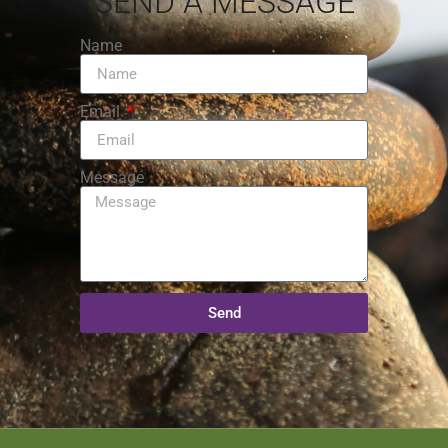
SEND A MESSAGE
Name
Email
Message
Send