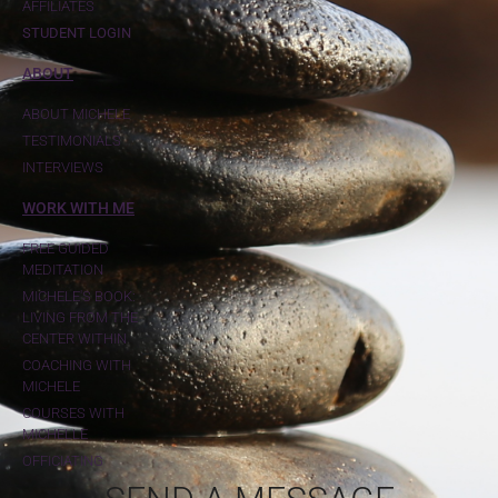
AFFILIATES
STUDENT LOGIN
ABOUT
ABOUT MICHELE
TESTIMONIALS
INTERVIEWS
WORK WITH ME
FREE GUIDED
MEDITATION
MICHELE'S BOOK:
LIVING FROM THE
CENTER WITHIN
COACHING WITH
MICHELE
COURSES WITH
MICHELLE
OFFICIATING