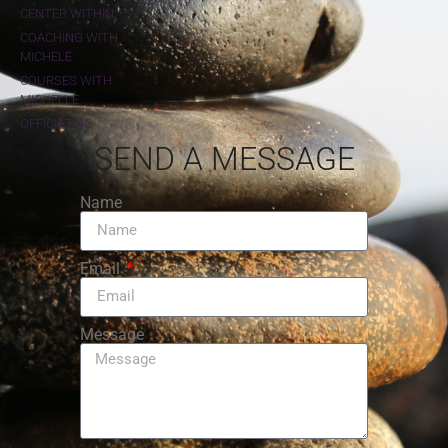
CENTER WITHIN
COACHING WITH
MICHELE
COURSES WITH
MICHELLE
OFFICIATING
SEND A MESSAGE
Name
Email
Message