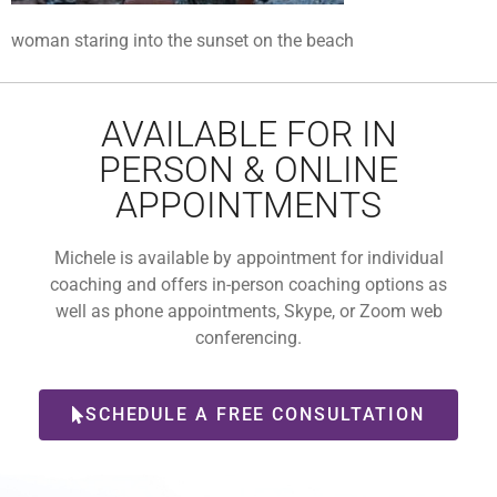
woman staring into the sunset on the beach
AVAILABLE FOR IN
PERSON & ONLINE
APPOINTMENTS
Michele is available by appointment for individual
coaching and offers in-person coaching options as
well as phone appointments, Skype, or Zoom web
conferencing.
SCHEDULE A FREE CONSULTATION