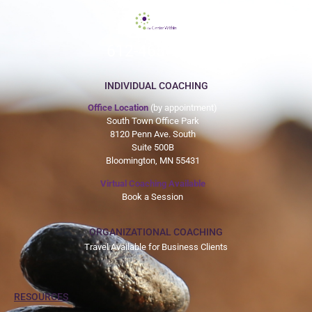
612-465-9775
INDIVIDUAL COACHING
Office Location
(by appointment)
South Town Office Park
8120 Penn Ave. South
Suite 500B
Bloomington, MN 55431
Virtual Coaching Available
Book a Session
ORGANIZATIONAL COACHING
Travel Available for Business Clients
RESOURCES