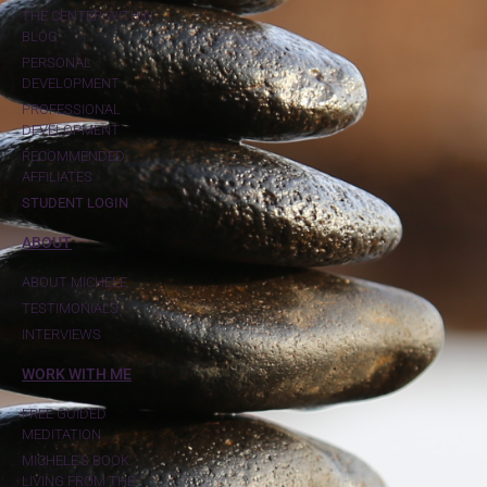
THE CENTER WITHIN
BLOG
PERSONAL
DEVELOPMENT
PROFESSIONAL
DEVELOPMENT
RECOMMENDED
AFFILIATES
STUDENT LOGIN
ABOUT
ABOUT MICHELE
TESTIMONIALS
INTERVIEWS
WORK WITH ME
FREE GUIDED
MEDITATION
MICHELE'S BOOK:
LIVING FROM THE