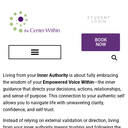
STUDENT
LOGIN
BOOK
NOW
FREE GUIDED MEDITATION
Living from your
Inner Authority
is about fully embracing
the wisdom of your
Empowered Voice Within
—the inner
guidance that directs your decisions, actions, relationships,
and sense of purpose. This connection to your authentic self
allows you to navigate life with unwavering clarity,
confidence, and self-trust.
Instead of relying on external validation or direction, living
from your inner authority means trusting and following the