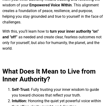
wisdom of your
Empowered Voice Within
. This alignment
creates a foundation of peace, resilience, and purpose,
helping you stay grounded and true to yourself in the face of
challenges.
With this, you’ll learn how to
turn your inner authority “on”
and “off”
as needed and create clear, fearless outcomes not
only for yourself, but also for humanity, the planet, and the
world.
What Does It Mean to Live from
Inner Authority?
Self-Trust:
Fully trusting your inner wisdom to guide
you toward choices that reflect your truth.
Intuition:
Honoring the quiet yet powerful voice within