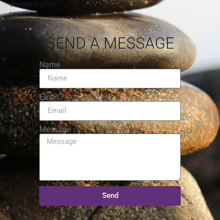
COURSES WITH
MICHELLE
OFFICIATING
SEND A MESSAGE
Name
Email
Message
Send