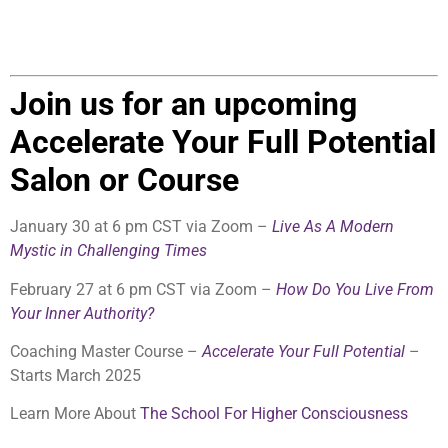
Join us for an upcoming
Accelerate Your Full Potential
Salon or Course
January 30 at 6 pm CST via Zoom –
Live As A Modern
Mystic in Challenging Times
February 27 at 6 pm CST via Zoom –
How Do You Live From
Your Inner Authority?
Coaching Master Course –
Accelerate Your Full Potential
–
Starts March 2025
Learn More About
The School For Higher Consciousness