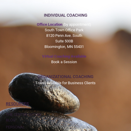
612-465-9775
INDIVIDUAL COACHING
Office Location
(by appointment)
South Town Office Park
8120 Penn Ave. South
Suite 500B
Bloomington, MN 55431
Virtual Coaching Available
Book a Session
ORGANIZATIONAL COACHING
Travel Available for Business Clients
RESOURCES
THE CENTER WITHIN
BLOG
PERSONAL