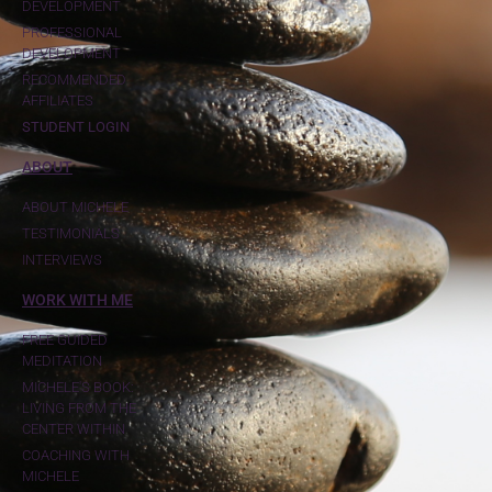
DEVELOPMENT
PROFESSIONAL
DEVELOPMENT
RECOMMENDED
AFFILIATES
STUDENT LOGIN
ABOUT
ABOUT MICHELE
TESTIMONIALS
INTERVIEWS
WORK WITH ME
FREE GUIDED
MEDITATION
MICHELE'S BOOK:
LIVING FROM THE
CENTER WITHIN
COACHING WITH
MICHELE