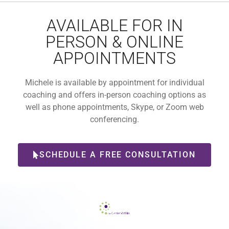
AVAILABLE FOR IN
PERSON & ONLINE
APPOINTMENTS
Michele is available by appointment for individual
coaching and offers in-person coaching options as
well as phone appointments, Skype, or Zoom web
conferencing.
SCHEDULE A FREE CONSULTATION