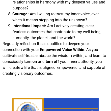
relationships in harmony with my deepest values and
purpose?
Courage:
Am I willing to trust my inner voice, even
when it means stepping into the unknown?
Intentional Impact:
Am I actively creating clear,
fearless outcomes that contribute to my well-being,
humanity, the planet, and the world?
Regularly reflect on these qualities to deepen your
connection with your
Empowered Voice Within
. As you
cultivate self-trust, embrace the wisdom within, and learn to
consciously
turn on
and
turn off
your inner authority, you
will create a life that is aligned, empowered, and capable of
creating visionary outcomes.