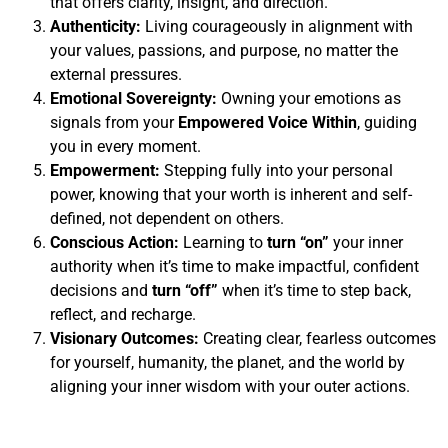
that offers clarity, insight, and direction.
Authenticity:
Living courageously in alignment with
your values, passions, and purpose, no matter the
external pressures.
Emotional Sovereignty:
Owning your emotions as
signals from your
Empowered Voice Within
, guiding
you in every moment.
Empowerment:
Stepping fully into your personal
power, knowing that your worth is inherent and self-
defined, not dependent on others.
Conscious Action:
Learning to
turn “on”
your inner
authority when it’s time to make impactful, confident
decisions and
turn “off”
when it’s time to step back,
reflect, and recharge.
Visionary Outcomes:
Creating clear, fearless outcomes
for yourself, humanity, the planet, and the world by
aligning your inner wisdom with your outer actions.