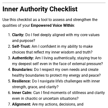
Inner Authority Checklist
Use this checklist as a tool to assess and strengthen the
qualities of your
Empowered Voice Within
:
Clarity:
Do I feel deeply aligned with my core values
and purpose?
Self-Trust:
Am I confident in my ability to make
choices that reflect my inner wisdom and truth?
Authenticity:
Am I living authentically, staying true to
my deepest self even in the face of external pressure?
Boundaries:
Do I respect my own needs and create
healthy boundaries to protect my energy and peace?
Resilience:
Do I navigate life’s challenges with inner
strength, grace, and clarity?
Inner Calm:
Can I find moments of stillness and clarity
even in chaotic or uncertain situations?
Alignment:
Are my actions, decisions, and