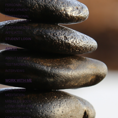
PERSONAL
DEVELOPMENT
PROFESSIONAL
DEVELOPMENT
RECOMMENDED
AFFILIATES
STUDENT LOGIN
ABOUT
ABOUT MICHELE
TESTIMONIALS
INTERVIEWS
WORK WITH ME
FREE GUIDED
MEDITATION
MICHELE'S BOOK:
LIVING FROM THE
CENTER WITHIN
COACHING WITH