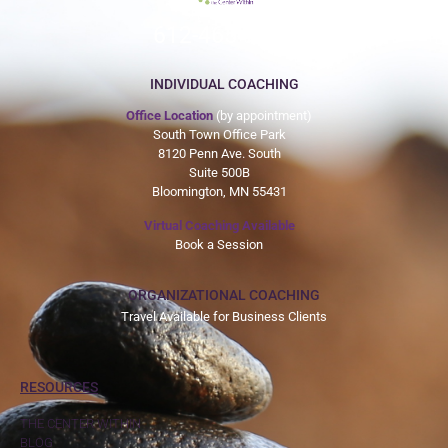
612-465-9775
INDIVIDUAL COACHING
Office Location
(by appointment)
South Town Office Park
8120 Penn Ave. South
Suite 500B
Bloomington, MN 55431
Virtual Coaching Available
Book a Session
ORGANIZATIONAL COACHING
Travel Available for Business Clients
RESOURCES
THE CENTER WITHIN
BLOG