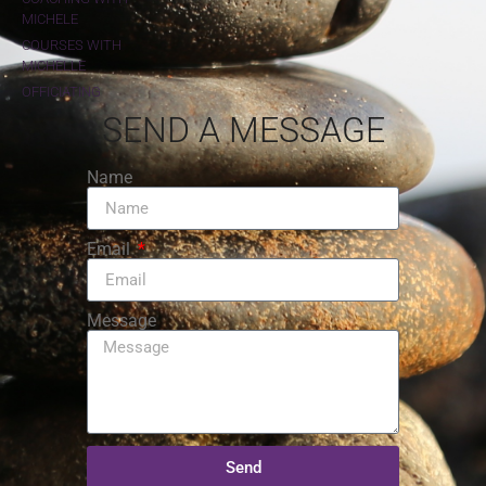
MICHELE
COURSES WITH
MICHELLE
OFFICIATING
SEND A MESSAGE
Name
Email
Message
Send