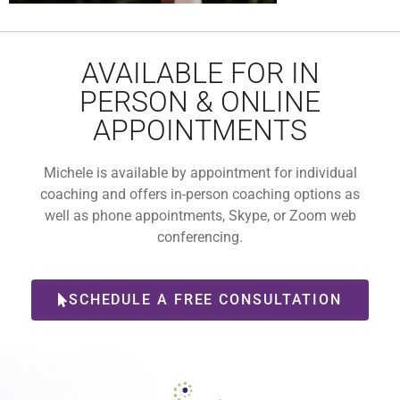
AVAILABLE FOR IN
PERSON & ONLINE
APPOINTMENTS
Michele is available by appointment for individual
coaching and offers in-person coaching options as
well as phone appointments, Skype, or Zoom web
conferencing.
SCHEDULE A FREE CONSULTATION