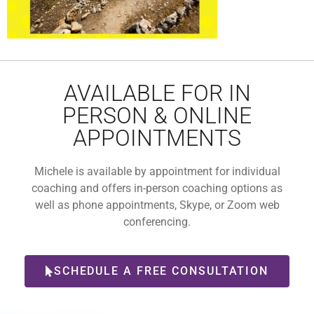
AVAILABLE FOR IN
PERSON & ONLINE
APPOINTMENTS
Michele is available by appointment for individual
coaching and offers in-person coaching options as
well as phone appointments, Skype, or Zoom web
conferencing.
SCHEDULE A FREE CONSULTATION