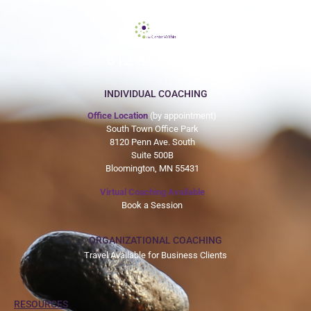
612-465-9775
INDIVIDUAL COACHING
Office Location
(by appointment)
South Town Office Park
8120 Penn Ave. South
Suite 500B
Bloomington, MN 55431
Virtual Coaching Available
Book a Session
ORGANIZATIONAL COACHING
Travel Available for Business Clients
RESOURCES