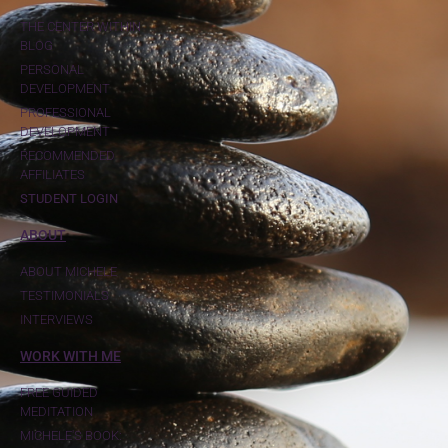
THE CENTER WITHIN
BLOG
PERSONAL
DEVELOPMENT
PROFESSIONAL
DEVELOPMENT
RECOMMENDED
AFFILIATES
STUDENT LOGIN
ABOUT
ABOUT MICHELE
TESTIMONIALS
INTERVIEWS
WORK WITH ME
FREE GUIDED
MEDITATION
MICHELE'S BOOK: