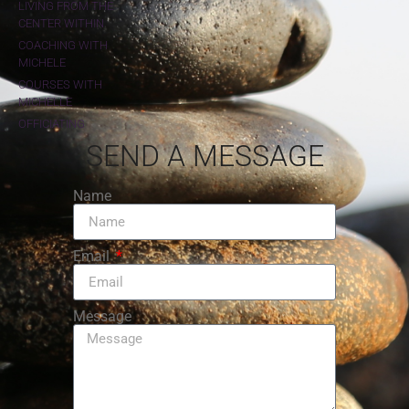
LIVING FROM THE
CENTER WITHIN
COACHING WITH
MICHELE
COURSES WITH
MICHELLE
OFFICIATING
SEND A MESSAGE
Name
Email
Message