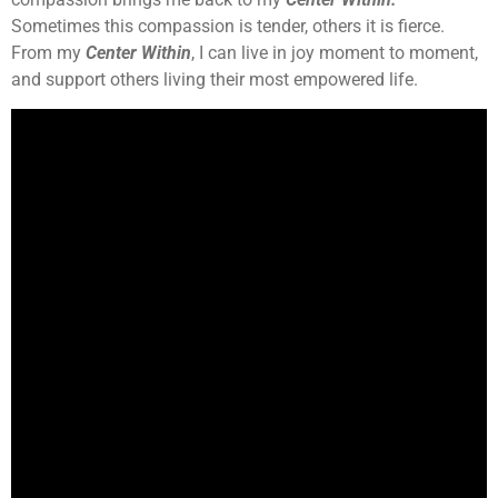
Sometimes this compassion is tender, others it is fierce.
From my
Center Within
, I can live in joy moment to moment,
and support others living their most empowered life.