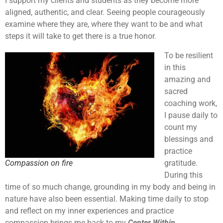
I support my clients and students as they become more
aligned, authentic, and clear. Seeing people courageously
examine where they are, where they want to be and what
steps it will take to get there is a true honor.
To be resilient
in this
amazing and
sacred
coaching work,
I pause daily to
count my
blessings and
practice
Compassion on fire
gratitude.
During this
time of so much change, grounding in my body and being in
nature have also been essential. Making time daily to stop
and reflect on my inner experiences and practice
compassion brings me back to my
Center Within.