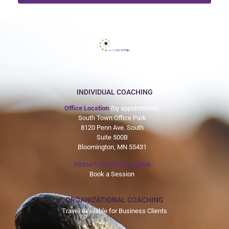
612-465-9775
INDIVIDUAL COACHING
Office Location
(by appointment)
South Town Office Park
8120 Penn Ave. South
Suite 500B
Bloomington, MN 55431
Virtual Coaching Available
Book a Session
ORGANIZATIONAL COACHING
Travel Available for Business Clients