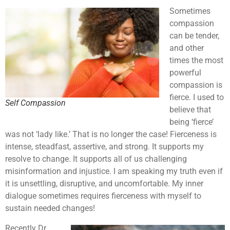
Sometimes
compassion
can be tender,
and other
times the most
powerful
compassion is
fierce. I used to
Self Compassion
believe that
being ‘fierce’
was not ‘lady like.’ That is no longer the case! Fierceness is
intense, steadfast, assertive, and strong. It supports my
resolve to change. It supports all of us challenging
misinformation and injustice. I am speaking my truth even if
it is unsettling, disruptive, and uncomfortable. My inner
dialogue sometimes requires fierceness with myself to
sustain needed changes!
Recently Dr.