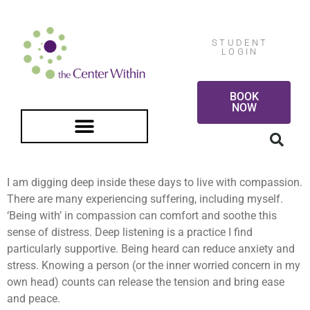
STUDENT
LOGIN
BOOK
NOW
FREE GUIDED MEDITATION
I am digging deep inside these days to live with compassion.
There are many experiencing suffering, including myself.
‘Being with’ in compassion can comfort and soothe this
sense of distress. Deep listening is a practice I find
particularly supportive. Being heard can reduce anxiety and
stress. Knowing a person (or the inner worried concern in my
own head) counts can release the tension and bring ease
and peace.