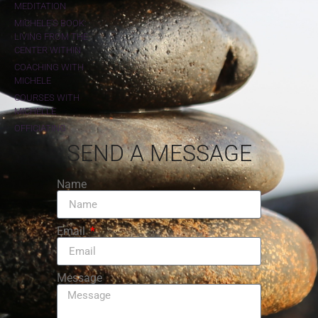
MEDITATION
MICHELE'S BOOK:
LIVING FROM THE
CENTER WITHIN
COACHING WITH
MICHELE
COURSES WITH
MICHELLE
OFFICIATING
SEND A MESSAGE
Name
Email
Message