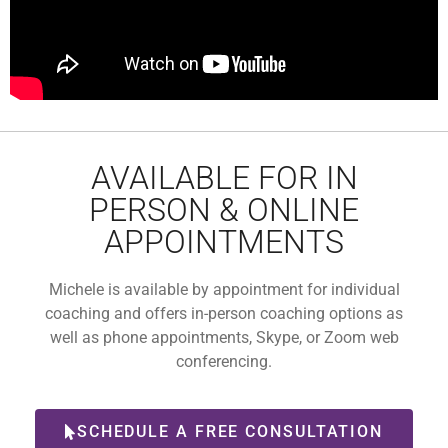
AVAILABLE FOR IN
PERSON & ONLINE
APPOINTMENTS
Michele is available by appointment for individual
coaching and offers in-person coaching options as
well as phone appointments, Skype, or Zoom web
conferencing.
SCHEDULE A FREE CONSULTATION