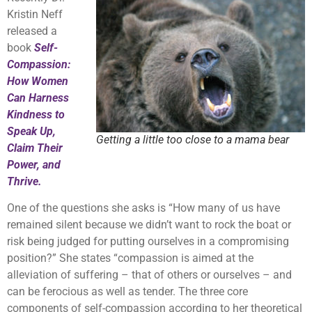
Kristin Neff
released a
book
Self-
Compassion:
How Women
Can Harness
Kindness to
Speak Up,
Getting a little too close to a mama bear
Claim Their
Power, and
Thrive.
One of the questions she asks is “How many of us have
remained silent because we didn’t want to rock the boat or
risk being judged for putting ourselves in a compromising
position?” She states “compassion is aimed at the
alleviation of suffering – that of others or ourselves – and
can be ferocious as well as tender. The three core
components of self-compassion according to her theoretical