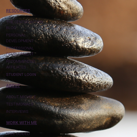
RESOURCES
THE CENTER WITHIN
BLOG
PERSONAL
DEVELOPMENT
PROFESSIONAL
DEVELOPMENT
RECOMMENDED
AFFILIATES
STUDENT LOGIN
ABOUT
ABOUT MICHELE
TESTIMONIALS
INTERVIEWS
WORK WITH ME
FREE GUIDED