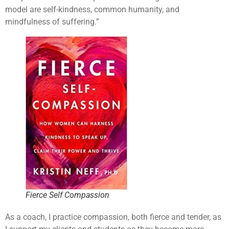
model are self-kindness, common humanity, and
mindfulness of suffering.”
Fierce Self Compassion
As a coach, I practice compassion, both fierce and tender, as