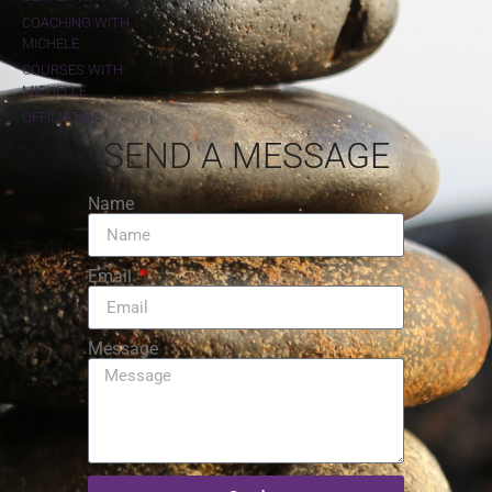
COACHING WITH
MICHELE
COURSES WITH
MICHELLE
OFFICIATING
SEND A MESSAGE
Name
Email
Message