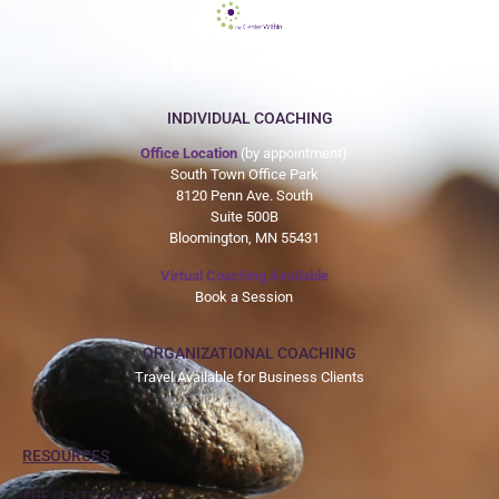
612-465-9775
INDIVIDUAL COACHING
Office Location
(by appointment)
South Town Office Park
8120 Penn Ave. South
Suite 500B
Bloomington, MN 55431
Virtual Coaching Available
Book a Session
ORGANIZATIONAL COACHING
Travel Available for Business Clients
RESOURCES
THE CENTER WITHIN