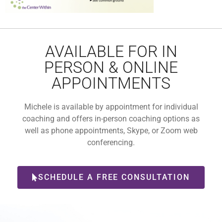
AVAILABLE FOR IN
PERSON & ONLINE
APPOINTMENTS
Michele is available by appointment for individual
coaching and offers in-person coaching options as
well as phone appointments, Skype, or Zoom web
conferencing.
SCHEDULE A FREE CONSULTATION