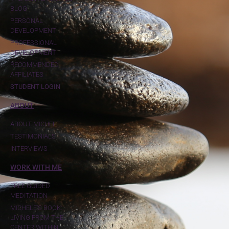
BLOG
PERSONAL
DEVELOPMENT
PROFESSIONAL
DEVELOPMENT
RECOMMENDED
AFFILIATES
STUDENT LOGIN
ABOUT
ABOUT MICHELE
TESTIMONIALS
INTERVIEWS
WORK WITH ME
FREE GUIDED
MEDITATION
MICHELE'S BOOK:
LIVING FROM THE
CENTER WITHIN