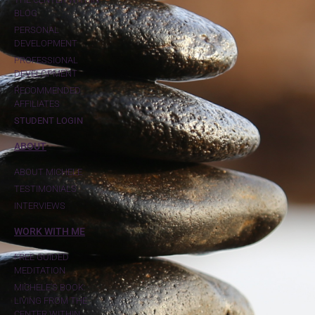
BLOG
PERSONAL
DEVELOPMENT
PROFESSIONAL
DEVELOPMENT
RECOMMENDED
AFFILIATES
STUDENT LOGIN
ABOUT
ABOUT MICHELE
TESTIMONIALS
INTERVIEWS
WORK WITH ME
FREE GUIDED
MEDITATION
MICHELE'S BOOK:
LIVING FROM THE
CENTER WITHIN