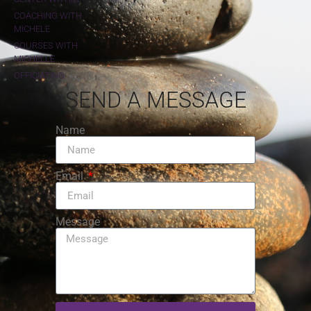
COACHING WITH
MICHELE
COURSES WITH
MICHELLE
OFFICIATING
SEND A MESSAGE
Name
Email
Message