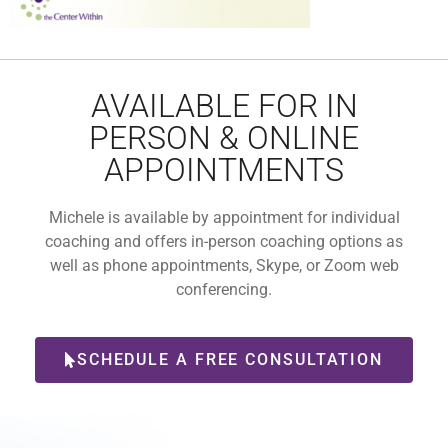
AVAILABLE FOR IN
PERSON & ONLINE
APPOINTMENTS
Michele is available by appointment for individual
coaching and offers in-person coaching options as
well as phone appointments, Skype, or Zoom web
conferencing.
SCHEDULE A FREE CONSULTATION