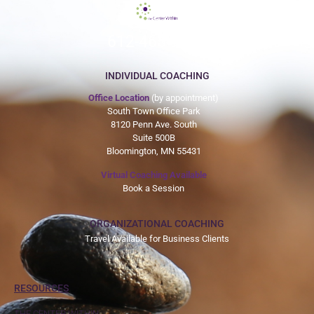
612-465-9775
INDIVIDUAL COACHING
Office Location
(by appointment)
South Town Office Park
8120 Penn Ave. South
Suite 500B
Bloomington, MN 55431
Virtual Coaching Available
Book a Session
ORGANIZATIONAL COACHING
Travel Available for Business Clients
RESOURCES
THE CENTER WITHIN