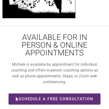
AVAILABLE FOR IN
PERSON & ONLINE
APPOINTMENTS
Michele is available by appointment for individual
coaching and offers in-person coaching options as
well as phone appointments, Skype, or Zoom web
conferencing.
SCHEDULE A FREE CONSULTATION