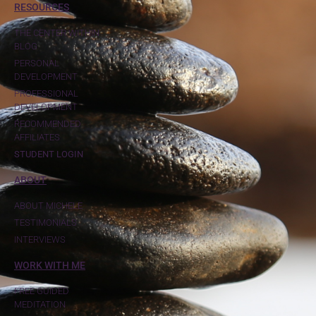
RESOURCES
THE CENTER WITHIN
BLOG
PERSONAL
DEVELOPMENT
PROFESSIONAL
DEVELOPMENT
RECOMMENDED
AFFILIATES
STUDENT LOGIN
ABOUT
ABOUT MICHELE
TESTIMONIALS
INTERVIEWS
WORK WITH ME
FREE GUIDED
MEDITATION