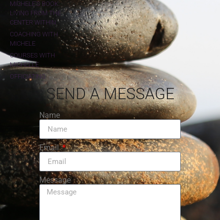
MICHELE'S BOOK:
LIVING FROM THE
CENTER WITHIN
COACHING WITH
MICHELE
COURSES WITH
MICHELLE
OFFICIATING
SEND A MESSAGE
Name
Email
Message