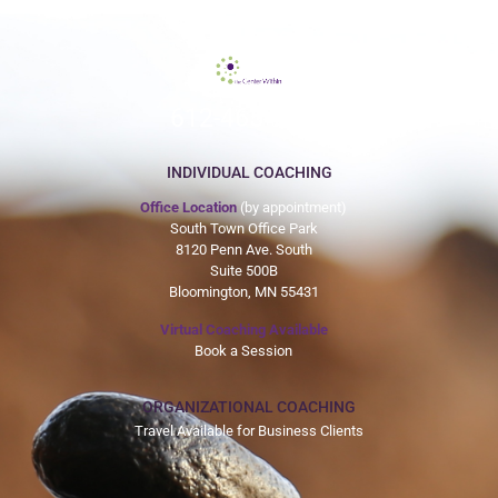
612-465-9775
INDIVIDUAL COACHING
Office Location
(by appointment)
South Town Office Park
8120 Penn Ave. South
Suite 500B
Bloomington, MN 55431
Virtual Coaching Available
Book a Session
ORGANIZATIONAL COACHING
Travel Available for Business Clients