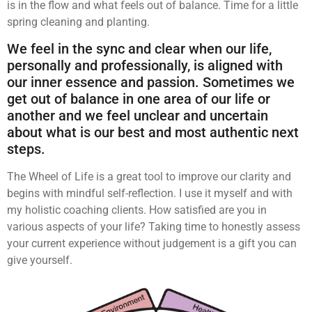
is in the flow and what feels out of balance. Time for a little
spring cleaning and planting.
We feel in the sync and clear when our life,
personally and professionally, is aligned with
our inner essence and passion. Sometimes we
get out of balance in one area of our life or
another and we feel unclear and uncertain
about what is our best and most authentic next
steps.
The Wheel of Life is a great tool to improve our clarity and
begins with mindful self-reflection. I use it myself and with
my holistic coaching clients. How satisfied are you in
various aspects of your life? Taking time to honestly assess
your current experience without judgement is a gift you can
give yourself.