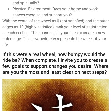
and spiritually?
Physical Environment: Does your home and work
spaces energize and support you?
With the center of the wheel as 0 (not satisfied) and the outer
edges as 10 (highly satisfied), rank your level of satisfaction
in each section. Then connect all your lines to create a new
outer edge. This new perimeter represents the wheel of your
life.
If this were a real wheel, how bumpy would the
ride be? When complete, I invite you to create a
few goals to support changes you desire. Where
are you the most and least clear on next steps?