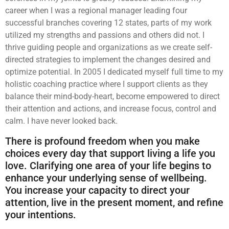
career when I was a regional manager leading four
successful branches covering 12 states, parts of my work
utilized my strengths and passions and others did not. I
thrive guiding people and organizations as we create self-
directed strategies to implement the changes desired and
optimize potential. In 2005 I dedicated myself full time to my
holistic coaching practice where I support clients as they
balance their mind-body-heart, become empowered to direct
their attention and actions, and increase focus, control and
calm. I have never looked back.
There is profound freedom when you make
choices every day that support living a life you
love. Clarifying one area of your life begins to
enhance your underlying sense of wellbeing.
You increase your capacity to direct your
attention, live in the present moment, and refine
your intentions.