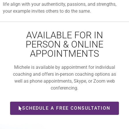
life align with your authenticity, passions, and strengths,
your example invites others to do the same.
AVAILABLE FOR IN
PERSON & ONLINE
APPOINTMENTS
Michele is available by appointment for individual
coaching and offers in-person coaching options as
well as phone appointments, Skype, or Zoom web
conferencing.
SCHEDULE A FREE CONSULTATION