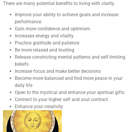
There are many potential benefits to living with clarity:
Improve your ability to achieve goals and increase
performance
Gain more confidence and optimism
Increases energy and vitality
Practice gratitude and patience
Be more relaxed and trusting
Release constricting mental patterns and self-limiting
beliefs
Increase focus and make better decisions
Become more balanced and find more peace in your
daily life
Open to the mystical and enhance your spiritual gifts
Connect to your higher self and soul contract
Enhance your creativity