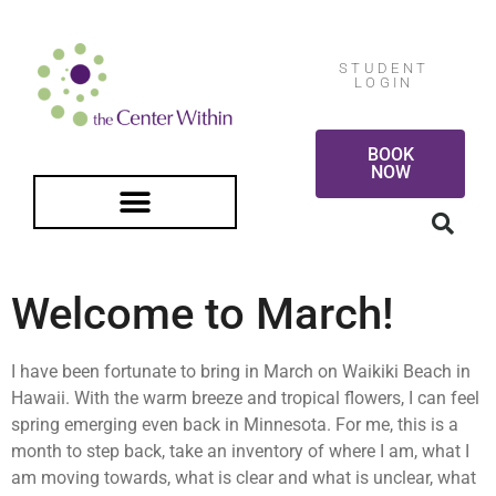
STUDENT
LOGIN
BOOK
NOW
FREE GUIDED MEDITATION
Welcome to March!
I have been fortunate to bring in March on Waikiki Beach in
Hawaii. With the warm breeze and tropical flowers, I can feel
spring emerging even back in Minnesota. For me, this is a
month to step back, take an inventory of where I am, what I
am moving towards, what is clear and what is unclear, what