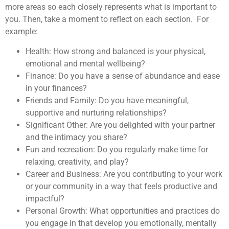
more areas so each closely represents what is important to
you. Then, take a moment to reflect on each section. For
example:
Health: How strong and balanced is your physical,
emotional and mental wellbeing?
Finance: Do you have a sense of abundance and ease
in your finances?
Friends and Family: Do you have meaningful,
supportive and nurturing relationships?
Significant Other: Are you delighted with your partner
and the intimacy you share?
Fun and recreation: Do you regularly make time for
relaxing, creativity, and play?
Career and Business: Are you contributing to your work
or your community in a way that feels productive and
impactful?
Personal Growth: What opportunities and practices do
you engage in that develop you emotionally, mentally