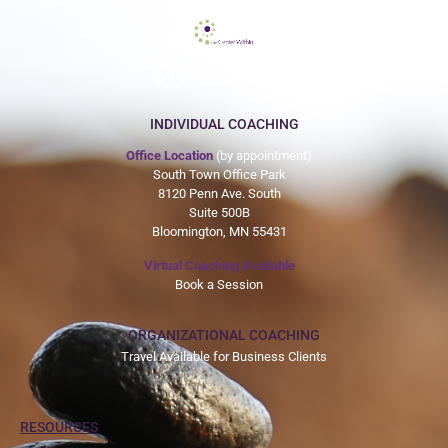
612-465-9775
INDIVIDUAL COACHING
Office Location
(by appointment)
South Town Office Park
8120 Penn Ave. South
Suite 500B
Bloomington, MN 55431
Virtual Coaching Available
Book a Session
ORGANIZATIONAL COACHING
Travel Available for Business Clients
RESOURCES