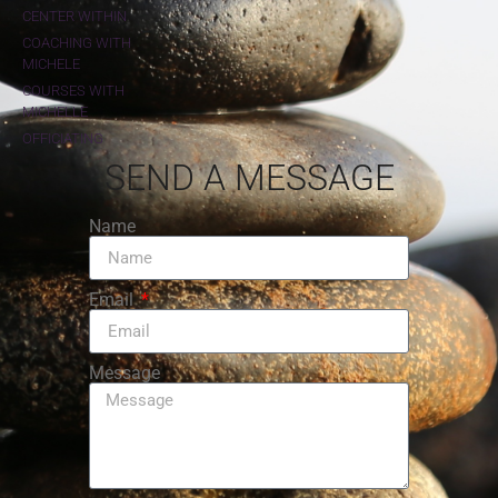
CENTER WITHIN
COACHING WITH
MICHELE
COURSES WITH
MICHELLE
OFFICIATING
SEND A MESSAGE
Name
Email
Message