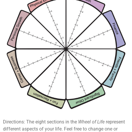
Directions: The eight sections in the
Wheel of Life
represent
different aspects of your life. Feel free to change one or