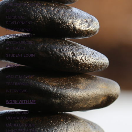
THE CENTER WITHIN
BLOG
PERSONAL
DEVELOPMENT
PROFESSIONAL
DEVELOPMENT
RECOMMENDED
AFFILIATES
STUDENT LOGIN
ABOUT
ABOUT MICHELE
TESTIMONIALS
INTERVIEWS
WORK WITH ME
FREE GUIDED
MEDITATION
MICHELE'S BOOK:
LIVING FROM THE