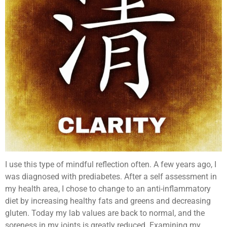
I use this type of mindful reflection often. A few years ago, I
was diagnosed with prediabetes. After a self assessment in
my health area, I chose to change to an anti-inflammatory
diet by increasing healthy fats and greens and decreasing
gluten. Today my lab values are back to normal, and the
soreness in my joints is greatly reduced. Examining my