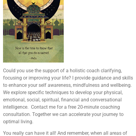
Could you use the support of a holistic coach clarifying,
focusing or improving your life? I provide guidance and skills
to enhance your self awareness, mindfulness and wellbeing.
We explore specific techniques to develop your physical,
emotional, social, spiritual, financial and conversational
intelligence. Contact me for a free 20-minute coaching
consultation. Together we can accelerate your journey to
optimal living.
You really can have it all! And remember, when all areas of