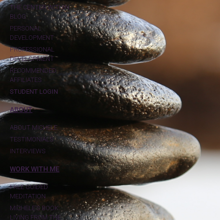
THE CENTER WITHIN
BLOG
PERSONAL
DEVELOPMENT
PROFESSIONAL
DEVELOPMENT
RECOMMENDED
AFFILIATES
STUDENT LOGIN
ABOUT
ABOUT MICHELE
TESTIMONIALS
INTERVIEWS
WORK WITH ME
FREE GUIDED
MEDITATION
MICHELE'S BOOK:
LIVING FROM THE