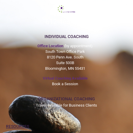
612-465-9775
INDIVIDUAL COACHING
Office Location
(by appointment)
South Town Office Park
8120 Penn Ave. South
Suite 500B
Bloomington, MN 55431
Virtual Coaching Available
Book a Session
ORGANIZATIONAL COACHING
Travel Available for Business Clients
RESOURCES