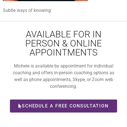
Subtle ways of knowing
AVAILABLE FOR IN
PERSON & ONLINE
APPOINTMENTS
Michele is available by appointment for individual
coaching and offers in-person coaching options as
well as phone appointments, Skype, or Zoom web
conferencing.
SCHEDULE A FREE CONSULTATION