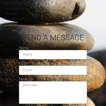
CENTER WITHIN
COACHING WITH
MICHELE
COURSES WITH
MICHELLE
OFFICIATING
SEND A MESSAGE
Name
Email
Message