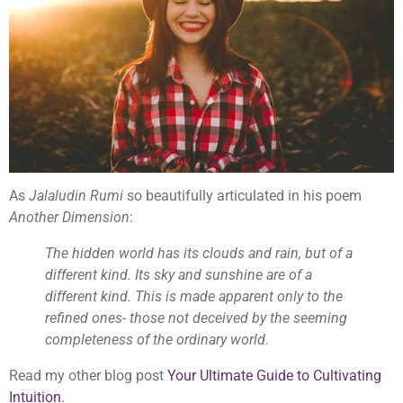
As
Jalaludin Rumi
so beautifully articulated in his poem
Another Dimension
:
The hidden world has its clouds and rain, but of a
different kind. Its sky and sunshine are of a
different kind. This is made apparent only to the
refined ones- those not deceived by the seeming
completeness of the ordinary world.
Read my other blog post
Your Ultimate Guide to Cultivating
Intuition
.