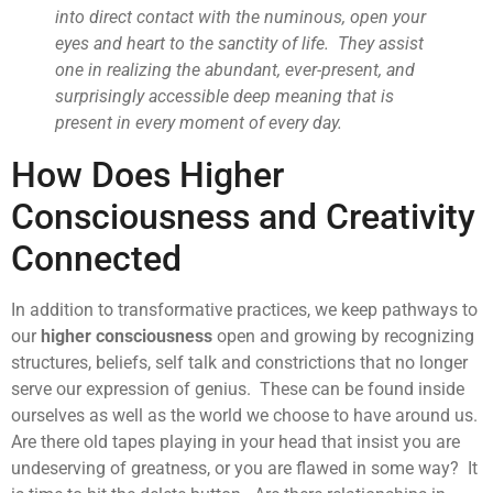
into direct contact with the numinous, open your
eyes and heart to the sanctity of life. They assist
one in realizing the abundant, ever-present, and
surprisingly accessible deep meaning that is
present in every moment of every day.
How Does Higher
Consciousness and Creativity
Connected
In addition to transformative practices, we keep pathways to
our
higher consciousness
open and growing by recognizing
structures, beliefs, self talk and constrictions that no longer
serve our expression of genius. These can be found inside
ourselves as well as the world we choose to have around us.
Are there old tapes playing in your head that insist you are
undeserving of greatness, or you are flawed in some way? It