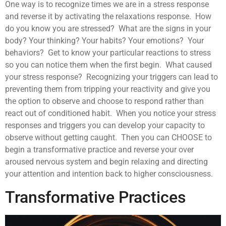
One way is to recognize times we are in a stress response
and reverse it by activating the relaxations response. How
do you know you are stressed? What are the signs in your
body? Your thinking? Your habits? Your emotions? Your
behaviors? Get to know your particular reactions to stress
so you can notice them when the first begin. What caused
your stress response? Recognizing your triggers can lead to
preventing them from tripping your reactivity and give you
the option to observe and choose to respond rather than
react out of conditioned habit. When you notice your stress
responses and triggers you can develop your capacity to
observe without getting caught. Then you can CHOOSE to
begin a transformative practice and reverse your over
aroused nervous system and begin relaxing and directing
your attention and intention back to higher consciousness.
Transformative Practices