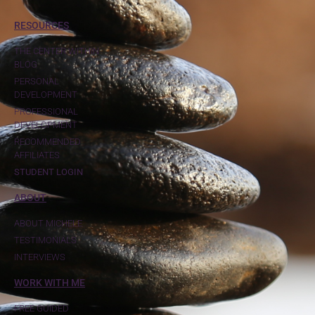
RESOURCES
THE CENTER WITHIN
BLOG
PERSONAL
DEVELOPMENT
PROFESSIONAL
DEVELOPMENT
RECOMMENDED
AFFILIATES
STUDENT LOGIN
ABOUT
ABOUT MICHELE
TESTIMONIALS
INTERVIEWS
WORK WITH ME
FREE GUIDED