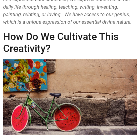
daily life through healing, teaching, writing, inventing,
painting, relating, or loving. We have access to our genius,
which is a unique expression of our essential divine nature.
How Do We Cultivate This
Creativity?