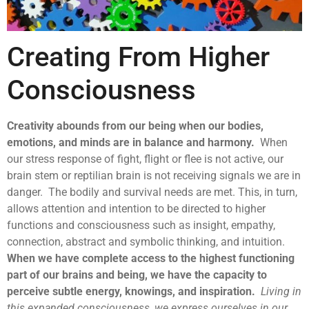
Creating From Higher
Consciousness
Creativity abounds from our being when our bodies,
emotions, and minds are in balance and harmony.
When
our stress response of fight, flight or flee is not active, our
brain stem or reptilian brain is not receiving signals we are in
danger. The bodily and survival needs are met. This, in turn,
allows attention and intention to be directed to higher
functions and consciousness such as insight, empathy,
connection, abstract and symbolic thinking, and intuition.
When we have complete access to the highest functioning
part of our brains and being, we have the capacity to
perceive subtle energy, knowings, and inspiration.
Living in
this expanded consciousness, we express ourselves in our