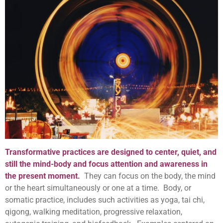
Transformative practices are designed to center, quiet, and
still the mind-body and focus attention and awareness in
the present moment.
They can focus on the body, the mind
or the heart simultaneously or one at a time. Body, or
somatic practice, includes such activities as yoga, tai chi,
qigong, walking meditation, progressive relaxation,