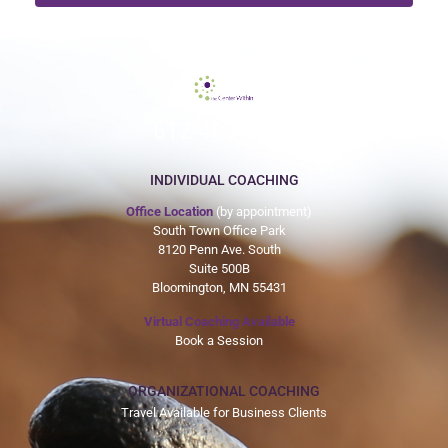
612-465-9775
INDIVIDUAL COACHING
Office Location
(by appointment)
South Town Office Park
8120 Penn Ave. South
Suite 500B
Bloomington, MN 55431
Virtual Coaching Available
Book a Session
ORGANIZATIONAL COACHING
Travel Available for Business Clients