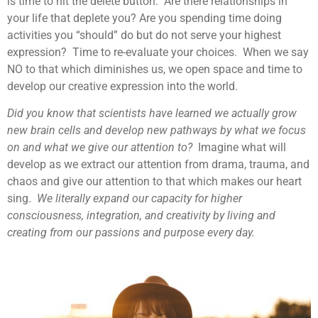
is time to hit the delete button. Are there relationships in
your life that deplete you? Are you spending time doing
activities you “should” do but do not serve your highest
expression? Time to re-evaluate your choices. When we say
NO to that which diminishes us, we open space and time to
develop our creative expression into the world.
Did you know that scientists have learned we actually grow
new brain cells and develop new pathways by what we focus
on and what we give our attention to?
Imagine what will
develop as we extract our attention from drama, trauma, and
chaos and give our attention to that which makes our heart
sing.
We literally expand our capacity for higher
consciousness, integration, and creativity by living and
creating from our passions and purpose every day.