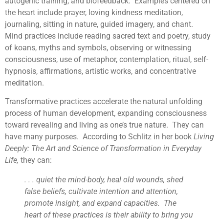
autogenic training, and biofeedback. Examples centered on
the heart include prayer, loving kindness meditation,
journaling, sitting in nature, guided imagery, and chant.
Mind practices include reading sacred text and poetry, study
of koans, myths and symbols, observing or witnessing
consciousness, use of metaphor, contemplation, ritual, self-
hypnosis, affirmations, artistic works, and concentrative
meditation.
Transformative practices accelerate the natural unfolding
process of human development, expanding consciousness
toward revealing and living as one’s true nature. They can
have many purposes. According to Schlitz in her book
Living
Deeply: The Art and Science of Transformation in Everyday
Life,
they can:
. . . quiet the mind-body, heal old wounds, shed
false beliefs, cultivate intention and attention,
promote insight, and expand capacities. The
heart of these practices is their ability to bring you