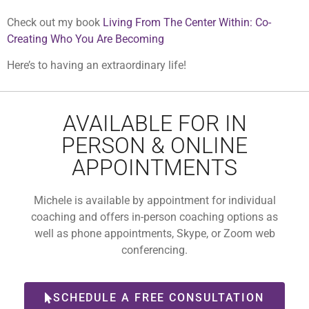
Check out my book
Living From The Center Within: Co-
Creating Who You Are Becoming
Here’s to having an extraordinary life!
AVAILABLE FOR IN
PERSON & ONLINE
APPOINTMENTS
Michele is available by appointment for individual
coaching and offers in-person coaching options as
well as phone appointments, Skype, or Zoom web
conferencing.
SCHEDULE A FREE CONSULTATION