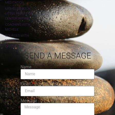
MEDITATION
MICHELE'S BOOK:
LIVING FROM THE
CENTER WITHIN
COACHING WITH
MICHELE
COURSES WITH
MICHELLE
OFFICIATING
SEND A MESSAGE
Name
Email
Message