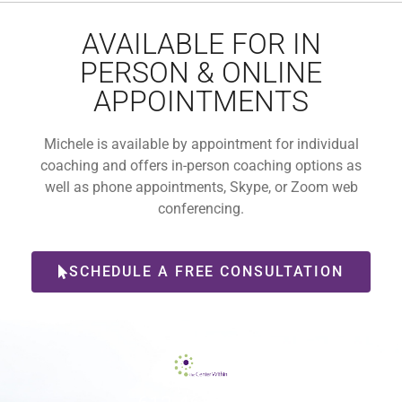
AVAILABLE FOR IN
PERSON & ONLINE
APPOINTMENTS
Michele is available by appointment for individual
coaching and offers in-person coaching options as
well as phone appointments, Skype, or Zoom web
conferencing.
SCHEDULE A FREE CONSULTATION