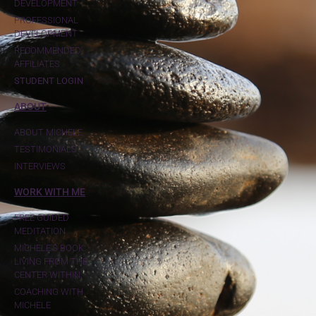
DEVELOPMENT
PROFESSIONAL
DEVELOPMENT
RECOMMENDED
AFFILIATES
STUDENT LOGIN
ABOUT
ABOUT MICHELE
TESTIMONIALS
INTERVIEWS
WORK WITH ME
FREE GUIDED
MEDITATION
MICHELE'S BOOK:
LIVING FROM THE
CENTER WITHIN
COACHING WITH
MICHELE