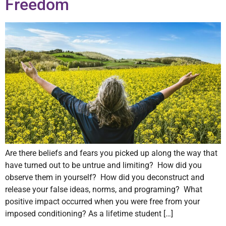
Freedom
Are there beliefs and fears you picked up along the way that
have turned out to be untrue and limiting? How did you
observe them in yourself? How did you deconstruct and
release your false ideas, norms, and programing? What
positive impact occurred when you were free from your
imposed conditioning? As a lifetime student […]