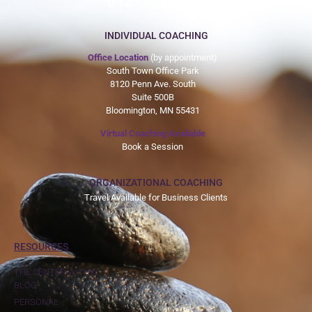
612-465-9775
INDIVIDUAL COACHING
Office Location
(by appointment)
South Town Office Park
8120 Penn Ave. South
Suite 500B
Bloomington, MN 55431
Virtual Coaching Available
Book a Session
ORGANIZATIONAL COACHING
Travel Available for Business Clients
RESOURCES
THE CENTER WITHIN
BLOG
PERSONAL