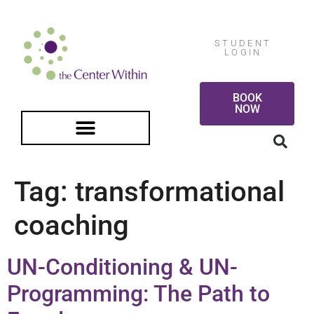
STUDENT
LOGIN
BOOK
NOW
FREE GUIDED MEDITATION
Tag:
transformational
coaching
UN-Conditioning & UN-
Programming: The Path to