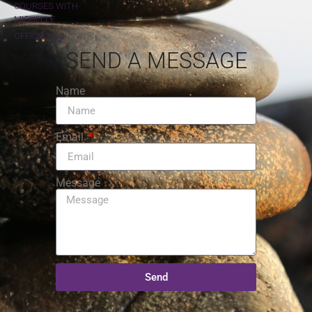
COURSES WITH
MICHELLE
OFFICIATING
SEND A MESSAGE
Name
Email
Message
Send