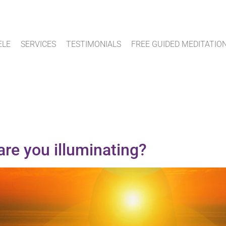
ELE
SERVICES
TESTIMONIALS
FREE GUIDED MEDITATIO
are you illuminating?