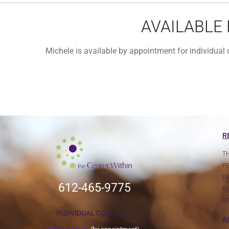
AVAILABLE
Michele is available by appointment for individua
R
T
P
P
612-465-9775
R
S
INDIVIDUAL COACHING
A