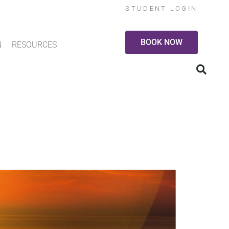
STUDENT LOGIN
BOOK NOW
N
RESOURCES