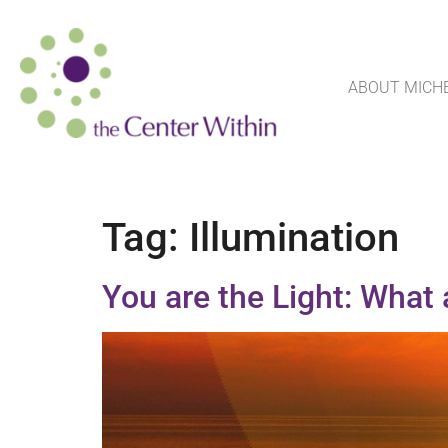
ABOUT MICH
Tag:
Illumination
You are the Light: What 