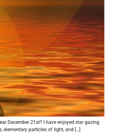
 near December 21st? I have enjoyed star gazing
s, elementary particles of light, and […]