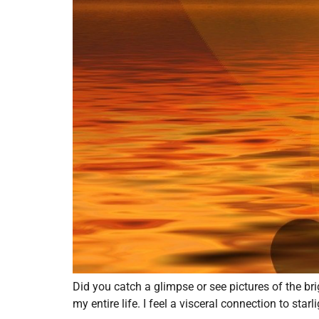
Did you catch a glimpse or see pictures of the br
my entire life. I feel a visceral connection to star