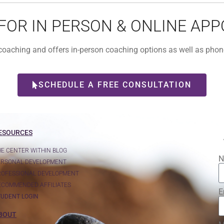
 FOR IN PERSON & ONLINE AP
l coaching and offers in-person coaching options as well as ph
SCHEDULE A FREE CONSULTATION
ESOURCES
HE CENTER WITHIN BLOG
N
ERSONAL DEVELOPMENT
ROFESSIONAL DEVELOPMENT
ECOMMENDED AFFILIATES
E
TUDENT LOGIN
BOUT