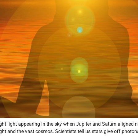
ight light appearing in the sky when Jupiter and Saturn aligned
light and the vast cosmos. Scientists tell us stars give off photon