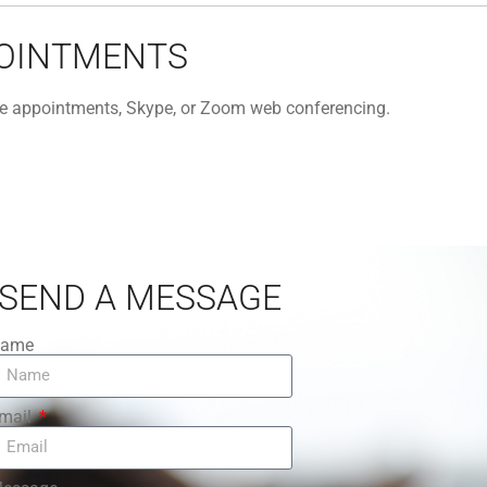
POINTMENTS
one appointments, Skype, or Zoom web conferencing.
SEND A MESSAGE
ame
mail