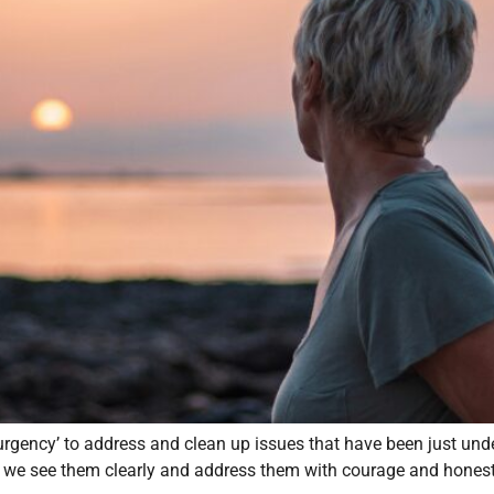
‘urgency’ to address and clean up issues that have been just u
at we see them clearly and address them with courage and honest