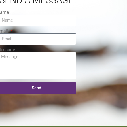
ame
mail
essage
Send