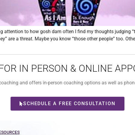
attention to how gosh darn often I find my thoughts judging 
they” are a threat. Maybe you know “those other people” too. Othe
 FOR IN PERSON & ONLINE AP
l coaching and offers in-person coaching options as well as ph
SCHEDULE A FREE CONSULTATION
ESOURCES