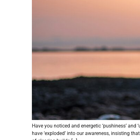
Have you noticed and energetic ‘pushiness’ and 
have ‘exploded’ into our awareness, insisting th