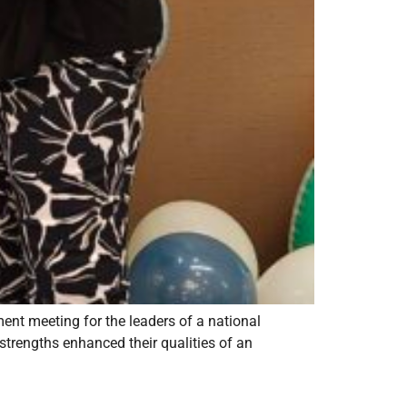
ment meeting for the leaders of a national
strengths enhanced their qualities of an