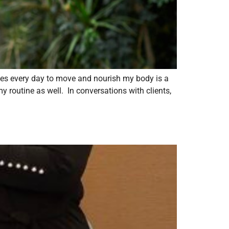
ces every day to move and nourish my body is a
y routine as well. In conversations with clients,