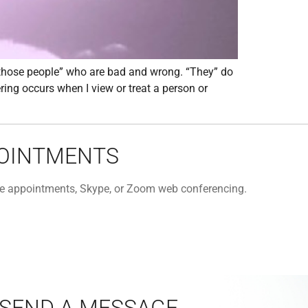
“those people” who are bad and wrong. “They” do
ring occurs when I view or treat a person or
POINTMENTS
one appointments, Skype, or Zoom web conferencing.
SEND A MESSAGE