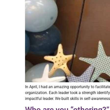
In April, I had an amazing opportunity to facilit
organization. Each leader took a strength identif
impactful leader. We built skills in self-awareness
Who are you “othering?”