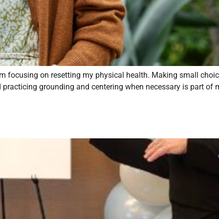
m focusing on resetting my physical health. Making small choi
nd practicing grounding and centering when necessary is part of m