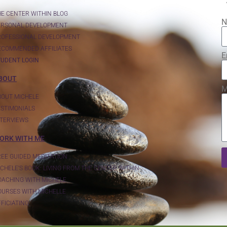
HE CENTER WITHIN BLOG
N
ERSONAL DEVELOPMENT
ROFESSIONAL DEVELOPMENT
ECOMMENDED AFFILIATES
E
TUDENT LOGIN
BOUT
M
BOUT MICHELE
ESTIMONIALS
NTERVIEWS
ORK WITH ME
REE GUIDED MEDITATION
CHELE'S BOOK: LIVING FROM THE CENTER WITHIN
OACHING WITH MICHELE
OURSES WITH MICHELLE
FICIATING