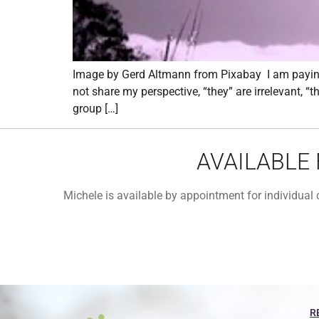
Image by Gerd Altmann from Pixabay I am paying 
not share my perspective, “they” are irrelevant, “
group […]
AVAILABLE
Michele is available by appointment for individua
R