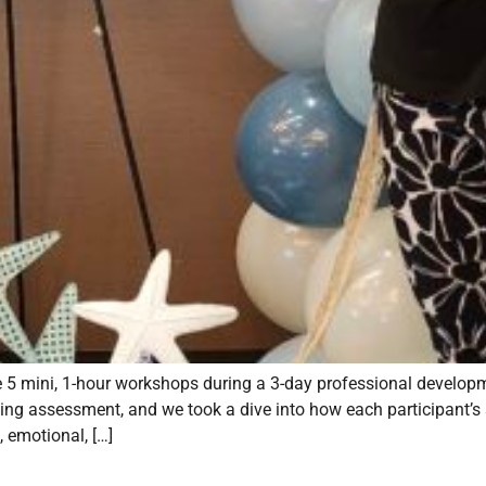
ate 5 mini, 1-hour workshops during a 3-day professional develop
ying assessment, and we took a dive into how each participant’s 
, emotional, […]