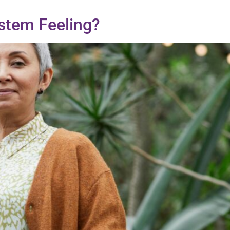
stem Feeling?