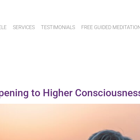
ELE
SERVICES
TESTIMONIALS
FREE GUIDED MEDITATIO
Opening to Higher Consciousnes