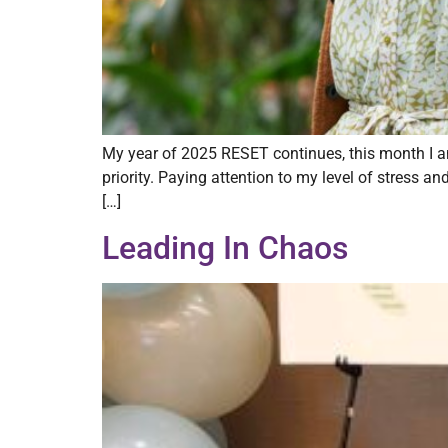
My year of 2025 RESET continues, this month I a
priority. Paying attention to my level of stress a
[…]
Leading In Chaos