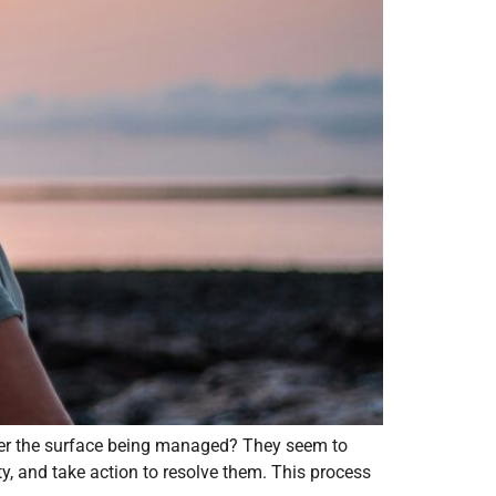
nder the surface being managed? They seem to
y, and take action to resolve them. This process