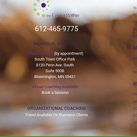
T
P
P
612-465-9775
R
S
INDIVIDUAL COACHING
A
Office Location
(by appointment)
A
South Town Office Park
8120 Penn Ave. South
T
Suite 500B
I
Bloomington, MN 55431
W
Virtual Coaching Available
Book a Session
F
MI
ORGANIZATIONAL COACHING
C
Travel Available for Business Clients
C
OF