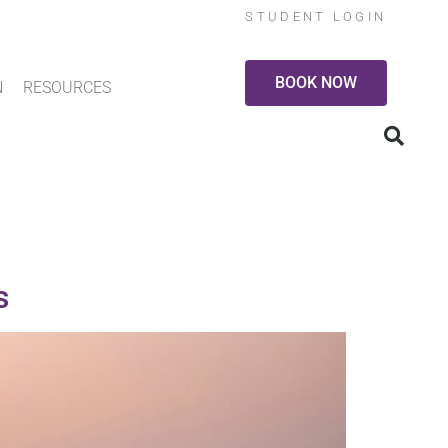
STUDENT LOGIN
BOOK NOW
N
RESOURCES
s