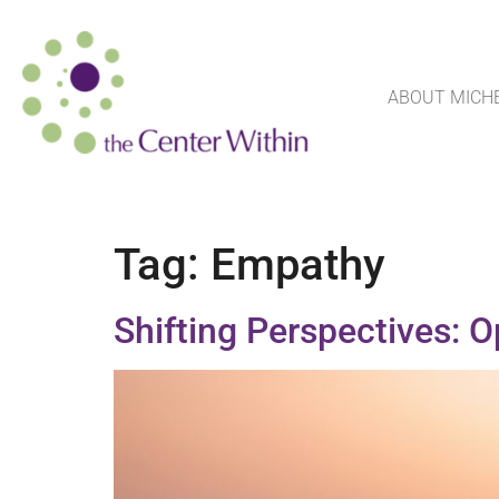
ABOUT MICH
Tag:
Empathy
Shifting Perspectives: 