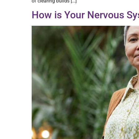
of clearing builds […]
How is Your Nervous Sy