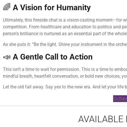
🌈
A Vision for Humanity
Ultimately, this fireside chat is a vision-casting moment—for
competition. From healthcare and education to politics and p
person’s brilliance is nurtured as an essential part of the whole
As she puts it: “Be the light. Shine your instrument in the orch
📣
A Gentle Call to Action
This isn’t a time to wait for permission. This is a time to em
mindful breath, heartfelt conversation, or bold new choices, you
Let the old fall away. Say yes to the new era. And let your life b
Sched
AVAILABLE