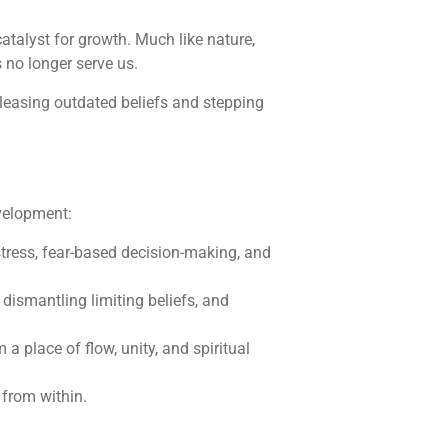
catalyst for growth. Much like nature,
 no longer serve us.
releasing outdated beliefs and stepping
evelopment:
stress, fear-based decision-making, and
 dismantling limiting beliefs, and
 a place of flow, unity, and spiritual
 from within.