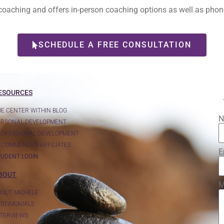
l coaching and offers in-person coaching options as well as ph
SCHEDULE A FREE CONSULTATION
ESOURCES
HE CENTER WITHIN BLOG
N
ERSONAL DEVELOPMENT
ROFESSIONAL DEVELOPMENT
ECOMMENDED AFFILIATES
E
TUDENT LOGIN
BOUT
M
BOUT MICHELE
ESTIMONIALS
NTERVIEWS