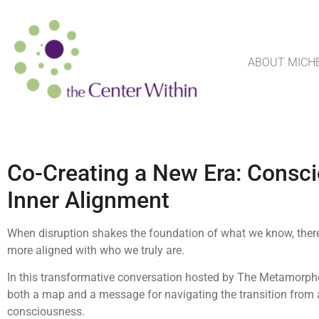
ABOUT MICH
Co-Creating a New Era: Conscio
Inner Alignment
When disruption shakes the foundation of what we know, there
more aligned with who we truly are.
In this transformative conversation hosted by The Metamorpho
both a map and a message for navigating the transition from 
consciousness.