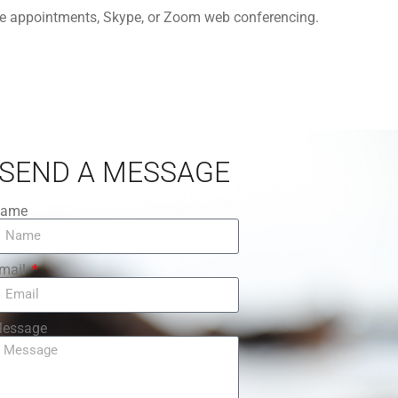
one appointments, Skype, or Zoom web conferencing.
SEND A MESSAGE
ame
mail
essage