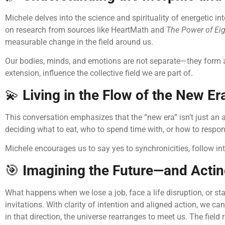
Michele delves into the science and spirituality of energetic
on research from sources like HeartMath and
The Power of Ei
measurable change in the field around us.
Our bodies, minds, and emotions are not separate—they form an 
extension, influence the collective field we are part of.
💫
Living in the Flow of the New Er
This conversation emphasizes that the “new era” isn’t just an ab
deciding what to eat, who to spend time with, or how to respon
Michele encourages us to say yes to synchronicities, follow int
🎯
Imagining the Future—and Acting
What happens when we lose a job, face a life disruption, or s
invitations. With clarity of intention and aligned action, we
in that direction, the universe rearranges to meet us. The field