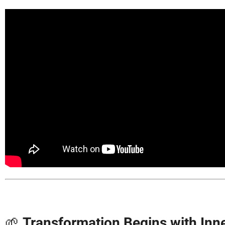
🌱
Transformation Begins with In