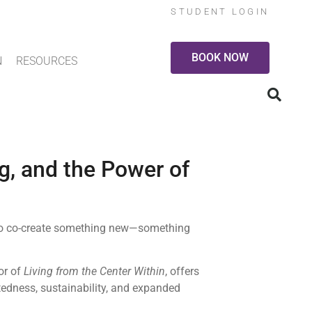
STUDENT LOGIN
BOOK NOW
N
RESOURCES
g, and the Power of
e to co-create something new—something
or of
Living from the Center Within
, offers
edness, sustainability, and expanded