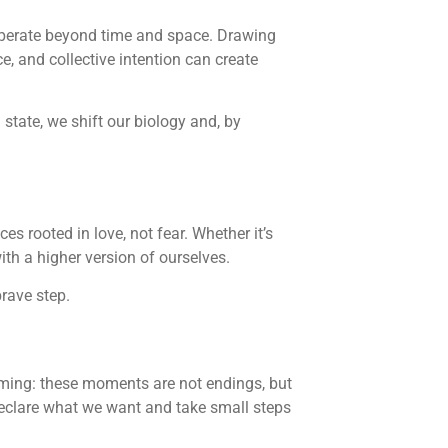
 operate beyond time and space. Drawing
 and collective intention can create
state, we shift our biology and, by
es rooted in love, not fear. Whether it’s
th a higher version of ourselves.
brave step.
aming: these moments are not endings, but
 declare what we want and take small steps