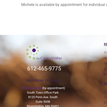
Michele is available by appointment for individua
R
T
P
P
612-465-9775
R
S
INDIVIDUAL COACHING
A
Office Location
(by appointment)
A
South Town Office Park
8120 Penn Ave. South
T
Suite 500B
I
Bloomington, MN 55431