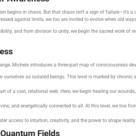
en begins in chaos. But that chaos isn’t a sign of failure—it’s a 
sed against limits, we too are invited to evolve when old ways
bility, and from division to unity, we begin the sacred work of 
ness
change, Michele introduces a three-part map of consciousness d
 ourselves as isolated beings. This level is marked by chronic 
rt of a vast, relational web. Here, we begin healing our wounds,
e, and energetically connected to all. At this level, we live from
 access to intuition, creativity, and the power to shape reality
 Quantum Fields