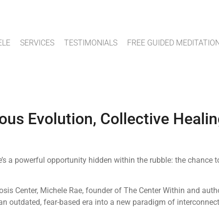
ELE
SERVICES
TESTIMONIALS
FREE GUIDED MEDITATIO
us Evolution, Collective Healin
’s a powerful opportunity hidden within the rubble: the chanc
sis Center, Michele Rae, founder of The Center Within and auth
an outdated, fear-based era into a new paradigm of interconnect