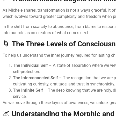
As Michele shares, transformation is not always graceful. It oft
which evolves toward greater complexity and freedom when pres
In the shift from scarcity to abundance, from blame to responsi
into our role as co-creators of what comes next.
🌀
The Three Levels of Conscious
To help us understand the inner journey required for lasting 
The Individual Self
– A state of separation where we view
self-protection.
The Interconnected Self
– The recognition that we are pa
cultivating curiosity, gratitude, and trust in synchronicity.
The Infinite Self
– The deep knowing that we are holy, divin
service.
As we move through these layers of awareness, we unlock greater
🌌
Understanding the Morphic and