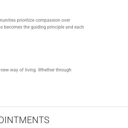
munities prioritize compassion over
ss becomes the guiding principle and each
a new way of living. Whether through
POINTMENTS