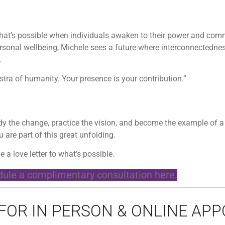
 what’s possible when individuals awaken to their power and com
ersonal wellbeing, Michele sees a future where interconnectedne
.
estra of humanity. Your presence is your contribution.”
body the change, practice the vision, and become the example of 
 are part of this great unfolding.
e a love letter to what’s possible.
ule a complimentary consultation here.
 FOR IN PERSON & ONLINE AP