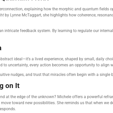
 interconnection, explaining how the morphic and quantum fields
ght
by Lynne McTaggart, she highlights how coherence, resonance,
intricate feedback system. By learning to regulate our internal 
a
stract ideal—it’s a lived experience, shaped by small, daily choic
d to uncertainty, every action becomes an opportunity to align wi
uitive nudges, and trust that miracles often begin with a single 
 on It
tand at the edge of the unknown? Michele offers a powerful refr
 can move toward new possibilities. She reminds us that when we
 responds.